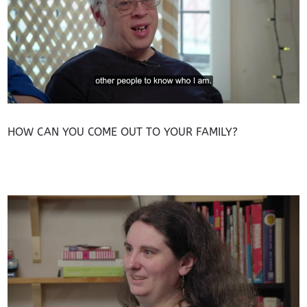
HOW CAN YOU COME OUT TO YOUR FAMILY?