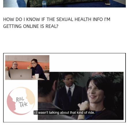
HOW DO I KNOW IF THE SEXUAL HEALTH INFO I’M
GETTING ONLINE IS REAL?