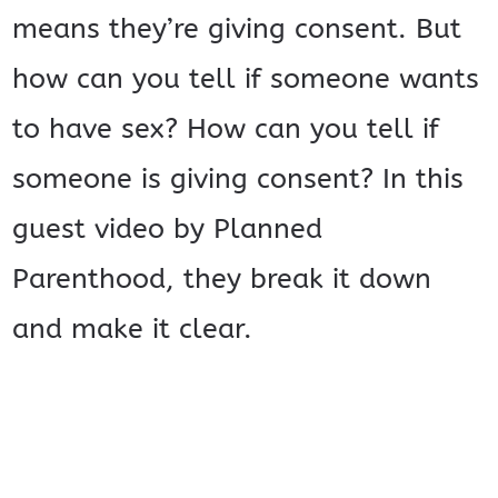
means they’re giving consent. But
how can you tell if someone wants
to have sex? How can you tell if
someone is giving consent? In this
guest video by Planned
Parenthood, they break it down
and make it clear.