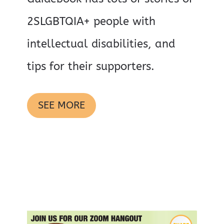
2SLGBTQIA+ people with
intellectual disabilities, and
tips for their supporters.
SEE MORE