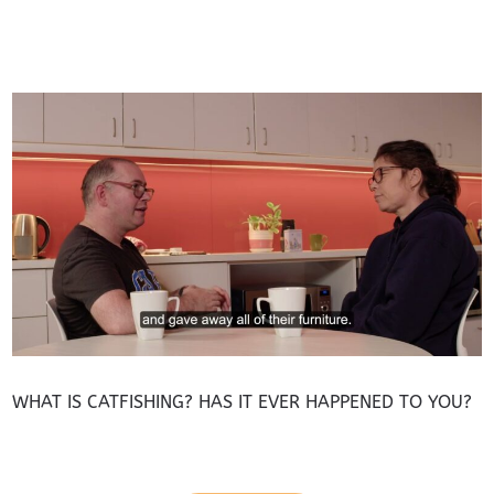
WHAT IS CATFISHING? HAS IT EVER HAPPENED TO YOU?