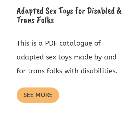
Adapted Sex Toys for Disabled &
Trans Folks
This is a PDF catalogue of
adapted sex toys made by and
for trans folks with disabilities.
SEE MORE