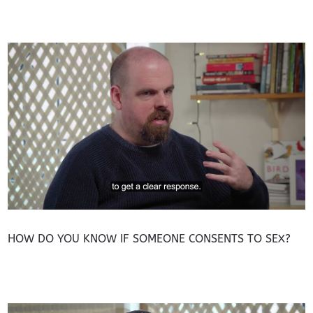
HOW DO YOU KNOW IF SOMEONE CONSENTS TO SEX?