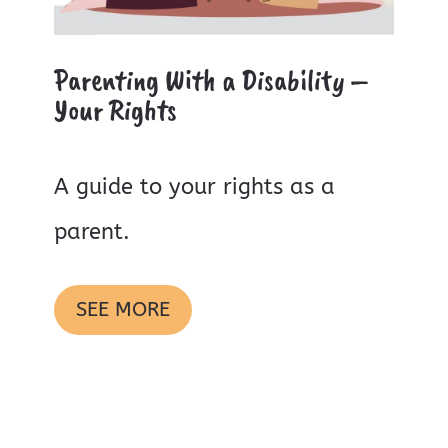
Parenting With a Disability –
Your Rights
A guide to your rights as a
parent.
SEE MORE