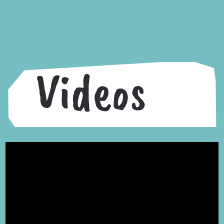
Videos