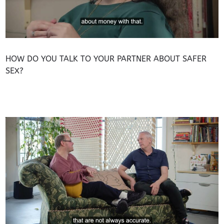
HOW DO YOU TALK TO YOUR PARTNER ABOUT SAFER
SEX?