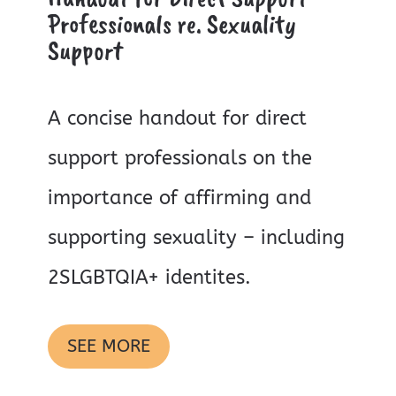
Professionals re. Sexuality
Support
A concise handout for direct
support professionals on the
importance of affirming and
supporting sexuality – including
2SLGBTQIA+ identites.
SEE MORE