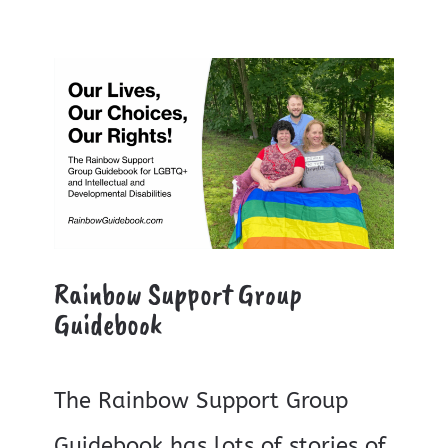
Rainbow Support Group
Guidebook
The Rainbow Support Group
Guidebook has lots of stories of