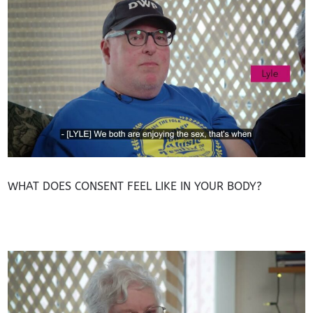
WHAT DOES CONSENT FEEL LIKE IN YOUR BODY?