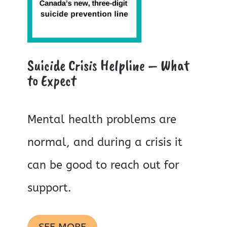
Suicide Crisis Helpline – What
to Expect
Mental health problems are
normal, and during a crisis it
can be good to reach out for
support.