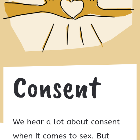
Consent
We hear a lot about consent
when it comes to sex. But