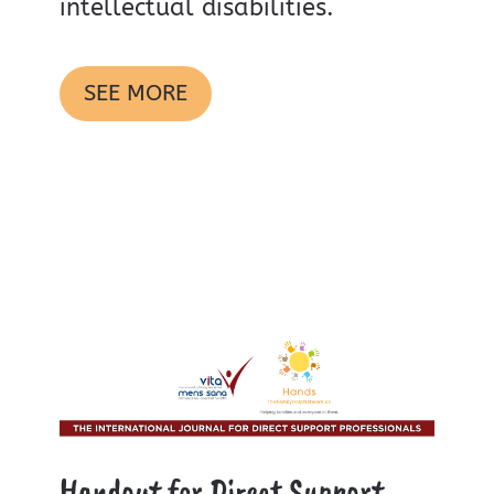
intellectual disabilities.
SEE MORE
Handout for Direct Support