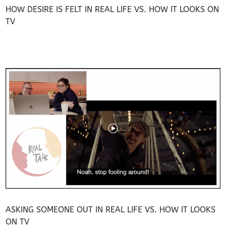
HOW DESIRE IS FELT IN REAL LIFE VS. HOW IT LOOKS ON
TV
ASKING SOMEONE OUT IN REAL LIFE VS. HOW IT LOOKS
ON TV