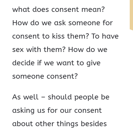
what does consent mean?
How do we ask someone for
consent to kiss them? To have
sex with them? How do we
decide if we want to give
someone consent?
As well – should people be
asking us for our consent
about other things besides