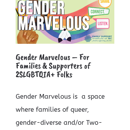
Gender Marvelous – For
Families & Supporters of
2SLGBTQIA+ Folks
Gender Marvelous is a space
where families of queer,
gender-diverse and/or Two-