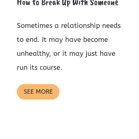
How to Break Up With Someone
Sometimes a relationship needs
to end. It may have become
unhealthy, or it may just have
run its course.
SEE MORE