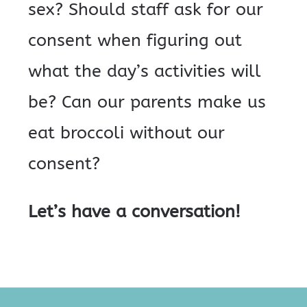
sex? Should staff ask for our
consent when figuring out
what the day’s activities will
be? Can our parents make us
eat broccoli without our
consent?
Let’s have a conversation!