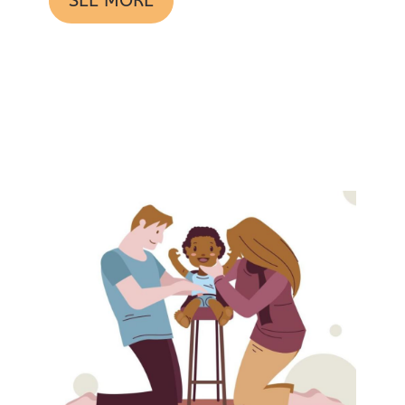
SEE MORE