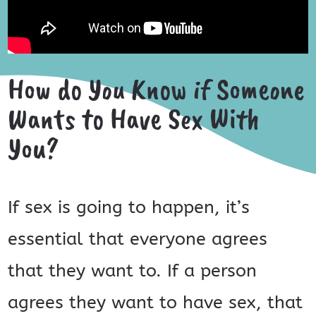
How do You Know if Someone
Wants to Have Sex With
You?
If sex is going to happen, it’s
essential that everyone agrees
that they want to. If a person
agrees they want to have sex, that