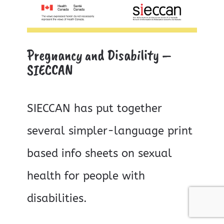
Pregnancy and Disability –
SIECCAN
SIECCAN has put together
several simpler-language print
based info sheets on sexual
health for people with
disabilities.