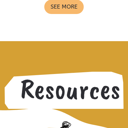
SEE MORE
Resources