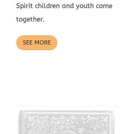
Spirit children and youth come
together.
SEE MORE