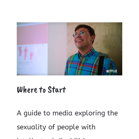
Where to Start
A guide to media exploring the
sexuality of people with