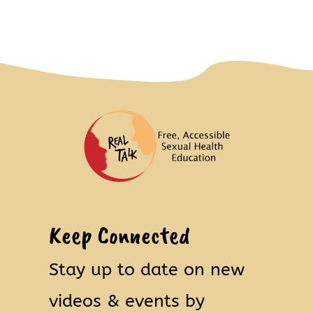
Keep Connected
Stay up to date on new
videos & events by