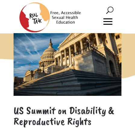
US Summit on Disability &
Reproductive Rights