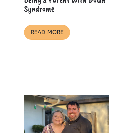
Syndrome
READ MORE