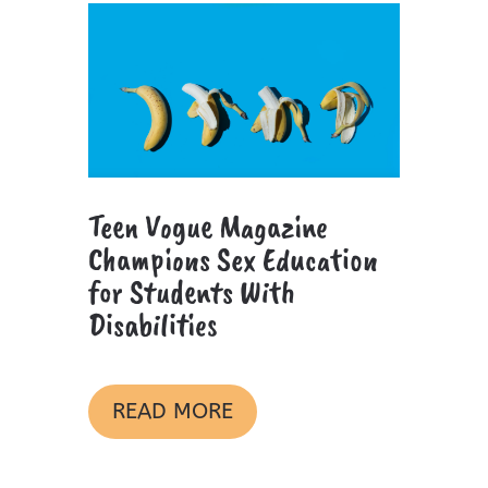
Teen Vogue Magazine
Champions Sex Education
for Students With
Disabilities
READ MORE