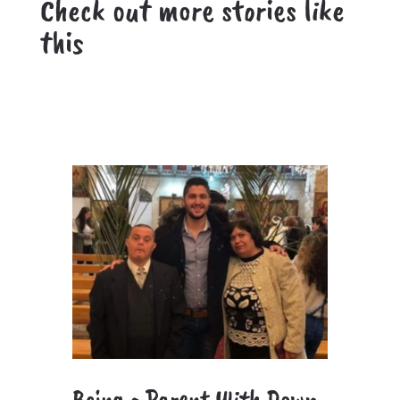
Check out more stories like
this
Being a Parent With Down