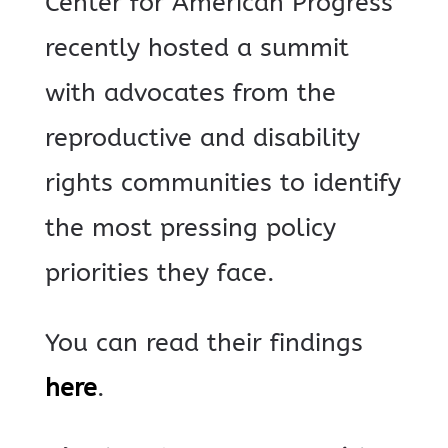
Center for American Progress
recently hosted a summit
with advocates from the
reproductive and disability
rights communities to identify
the most pressing policy
priorities they face.
You can read their findings
here
.