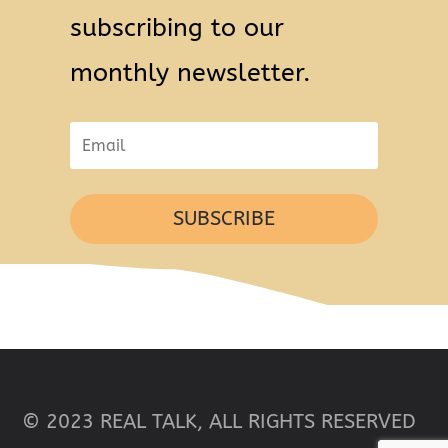
subscribing to our
monthly newsletter.
SUBSCRIBE
© 2023 REAL TALK, ALL RIGHTS RESERVED