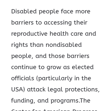
Disabled people face more
barriers to accessing their
reproductive health care and
rights than nondisabled
people, and those barriers
continue to grow as elected
officials (particularly in the
USA) attack legal protections,
funding, and programs.The