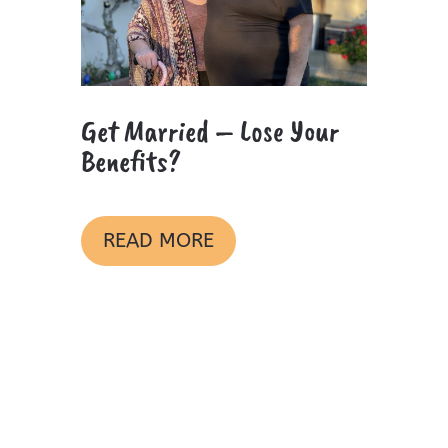
Get Married – Lose Your
Benefits?
READ MORE