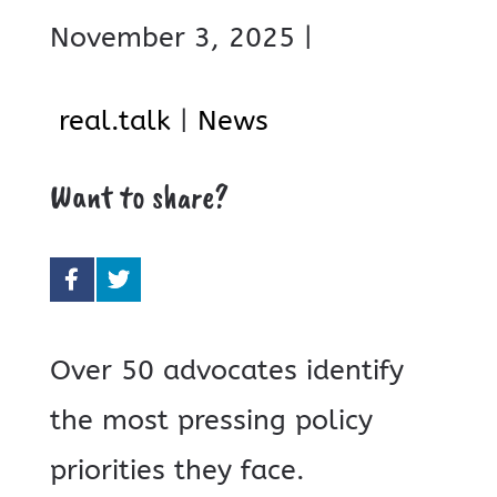
November 3, 2025 |
real.talk
|
News
Want to share?
Over 50 advocates identify
the most pressing policy
priorities they face.