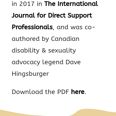
in 2017 in
The International
Journal for Direct Support
Professionals
, and was co-
authored by Canadian
disability & sexuality
advocacy legend Dave
Hingsburger
Download the PDF
here
.