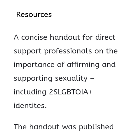
Resources
A concise handout for direct
support professionals on the
importance of affirming and
supporting sexuality –
including 2SLGBTQIA+
identites.
The handout was published