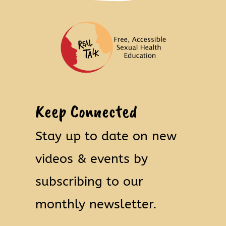
Keep Connected
Stay up to date on new
videos & events by
subscribing to our
monthly newsletter.