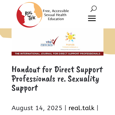
Handout for Direct Support
Professionals re. Sexuality
Support
August 14, 2025 |
real.talk
|