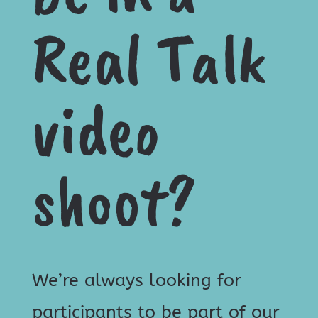
Real Talk
video
shoot?
We’re always looking for
participants to be part of our