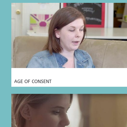
AGE OF CONSENT