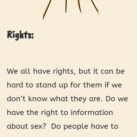
Rights:
We all have rights, but it can be
hard to stand up for them if we
don’t know what they are. Do we
have the right to information
about sex? Do people have to