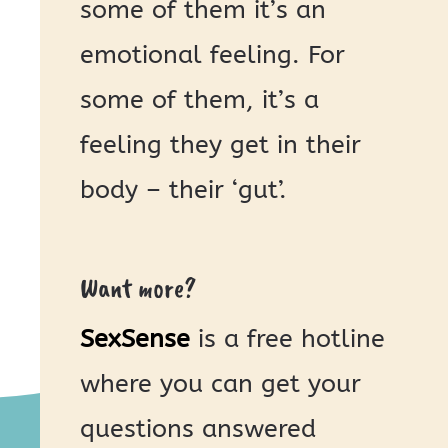
some of them it’s an
emotional feeling. For
some of them, it’s a
feeling they get in their
body – their ‘gut’.
Want more?
SexSense
is a free hotline
where you can get your
questions answered