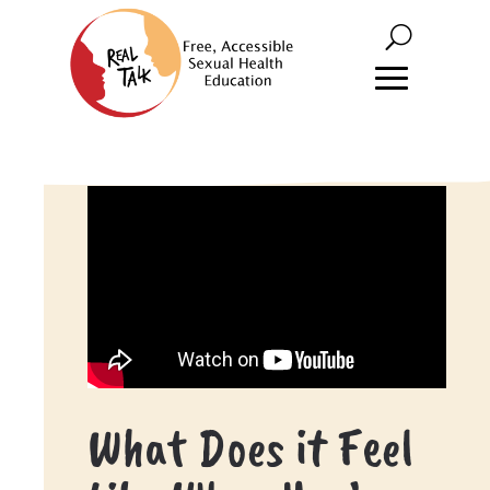
What Does it Feel