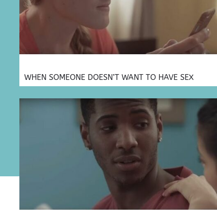
WHEN SOMEONE DOESN’T WANT TO HAVE SEX