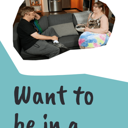
Want to
be in a