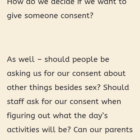
How do we decide if we want to
give someone consent?
As well – should people be
asking us for our consent about
other things besides sex? Should
staff ask for our consent when
figuring out what the day’s
activities will be? Can our parents