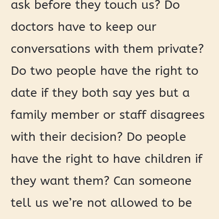
ask before they touch us? Do
doctors have to keep our
conversations with them private?
Do two people have the right to
date if they both say yes but a
family member or staff disagrees
with their decision? Do people
have the right to have children if
they want them? Can someone
tell us we’re not allowed to be