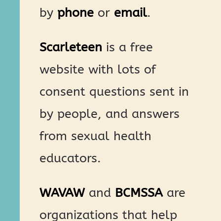
by
phone
or
email
.
Scarleteen
is a free
website with lots of
consent questions sent in
by people, and answers
from sexual health
educators.
WAVAW
and
BCMSSA
are
organizations that help