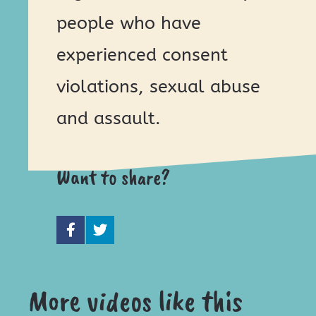
people who have
experienced consent
violations, sexual abuse
and assault.
Want to share?
More videos like this