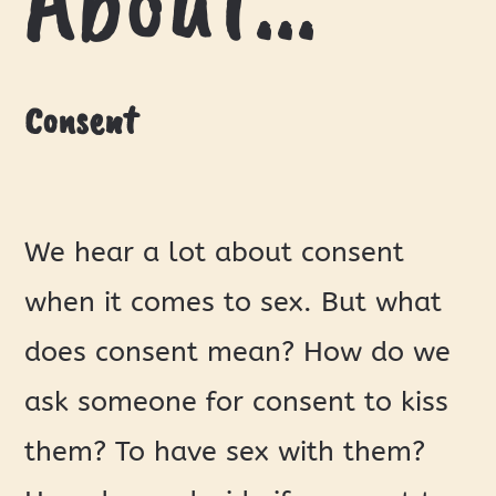
Consent
We hear a lot about consent
when it comes to sex. But what
does consent mean? How do we
ask someone for consent to kiss
them? To have sex with them?