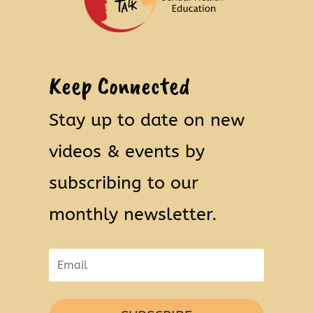
Keep Connected
Stay up to date on new
videos & events by
subscribing to our
monthly newsletter.