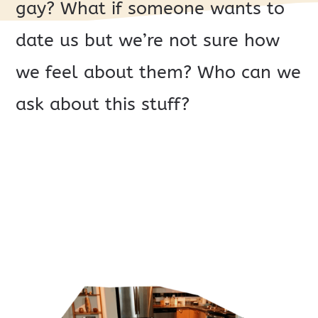
gay? What if someone wants to
date us but we’re not sure how
we feel about them? Who can we
ask about this stuff?