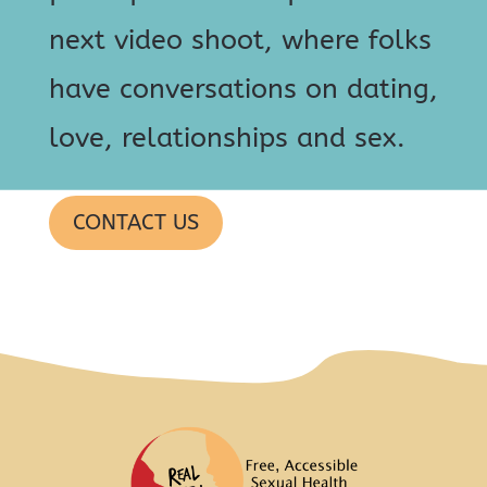
next video shoot, where folks
have conversations on dating,
love, relationships and sex.
CONTACT US