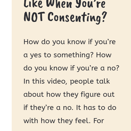
Like When You’re
NOT Consenting?
How do you know if you’re
a yes to something? How
do you know if you’re a no?
In this video, people talk
about how they figure out
if they’re a no. It has to do
with how they feel. For