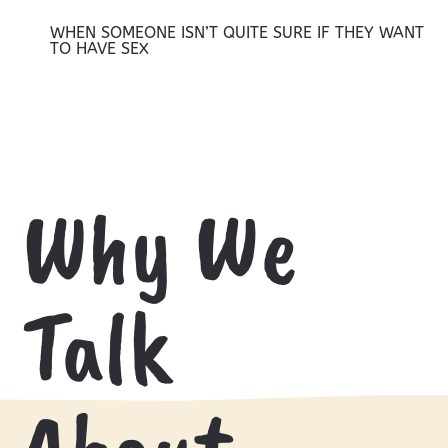
WHEN SOMEONE ISN’T QUITE SURE IF THEY WANT
TO HAVE SEX
Why We
Talk
About…