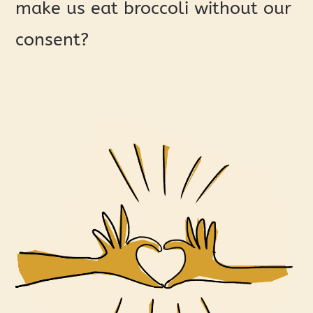
make us eat broccoli without our
consent?