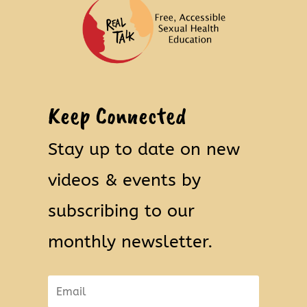
Keep Connected
Stay up to date on new
videos & events by
subscribing to our
monthly newsletter.