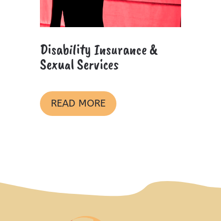
Disability Insurance &
Sexual Services
READ MORE