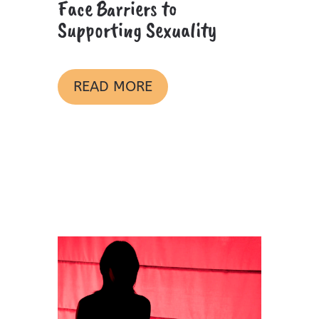
Face Barriers to
Supporting Sexuality
READ MORE