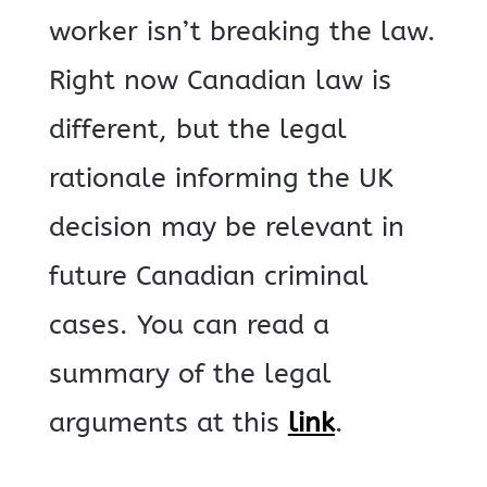
worker isn’t breaking the law.
Right now Canadian law is
different, but the legal
rationale informing the UK
decision may be relevant in
future Canadian criminal
cases. You can read a
summary of the legal
arguments at this
link
.