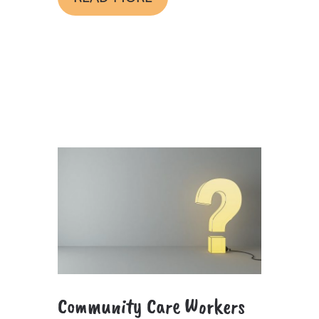
Community Care Workers