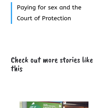
Paying for sex and the
Court of Protection
Check out more stories like
this