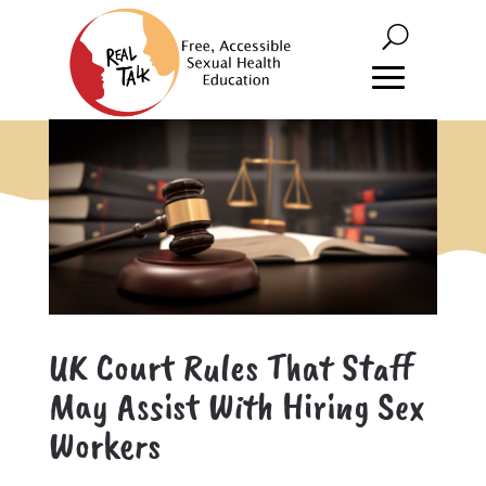
UK Court Rules That Staff
May Assist With Hiring Sex
Workers