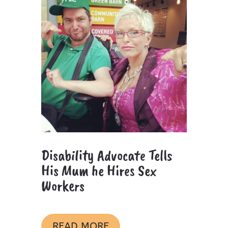
Disability Advocate Tells
His Mum he Hires Sex
Workers
READ MORE