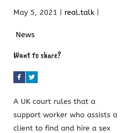
May 5, 2021 |
real.talk
|
News
Want to share?
A UK court rules that a
support worker who assists a
client to find and hire a sex