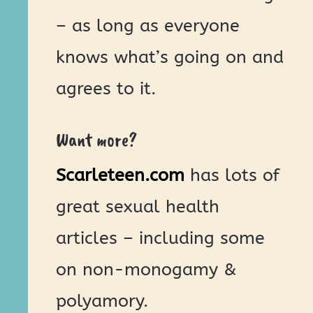
– as long as everyone
knows what’s going on and
agrees to it.
Want more?
Scarleteen.com
has lots of
great sexual health
articles – including some
on non-monogamy &
polyamory.