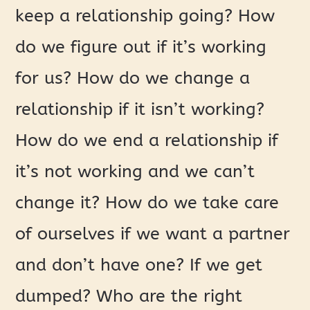
keep a relationship going? How
do we figure out if it’s working
for us? How do we change a
relationship if it isn’t working?
How do we end a relationship if
it’s not working and we can’t
change it? How do we take care
of ourselves if we want a partner
and don’t have one? If we get
dumped? Who are the right