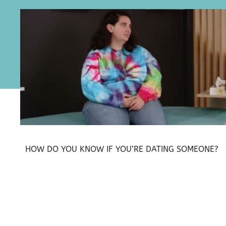
HOW DO YOU KNOW IF YOU’RE DATING SOMEONE?