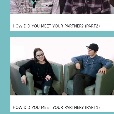
HOW DID YOU MEET YOUR PARTNER? (PART2)
HOW DID YOU MEET YOUR PARTNER? (PART1)