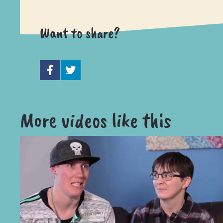
Want to share?
More videos like this