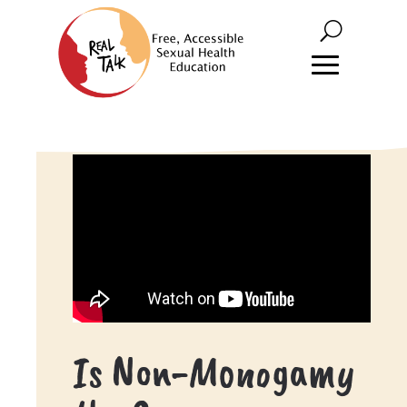
Is Non-Monogamy