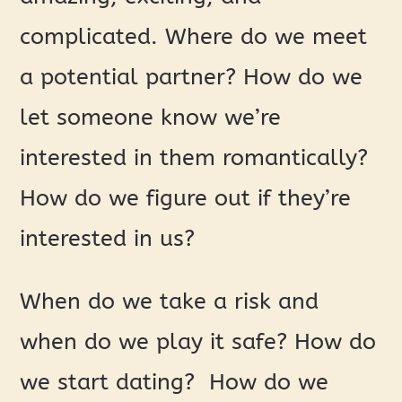
complicated. Where do we meet
a potential partner? How do we
let someone know we’re
interested in them romantically?
How do we figure out if they’re
interested in us?
When do we take a risk and
when do we play it safe? How do
we start dating? How do we