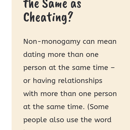
the Same as
Cheating?
Non-monogamy can mean
dating more than one
person at the same time –
or having relationships
with more than one person
at the same time. (Some
people also use the word