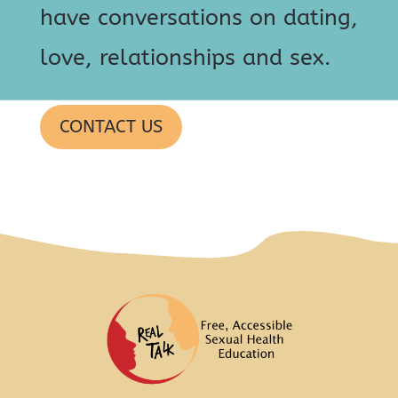
have conversations on dating,
love, relationships and sex.
CONTACT US