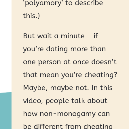
‘polyamory’ to describe
this.)
But wait a minute – if
you’re dating more than
one person at once doesn’t
that mean you’re cheating?
Maybe, maybe not. In this
video, people talk about
how non-monogamy can
be different from cheating