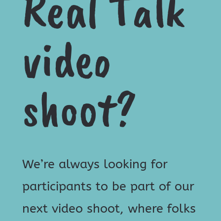
Real Talk
video
shoot?
We’re always looking for
participants to be part of our
next video shoot, where folks