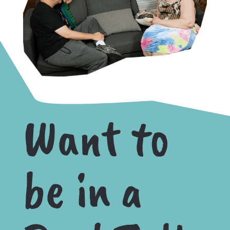
Want to
be in a