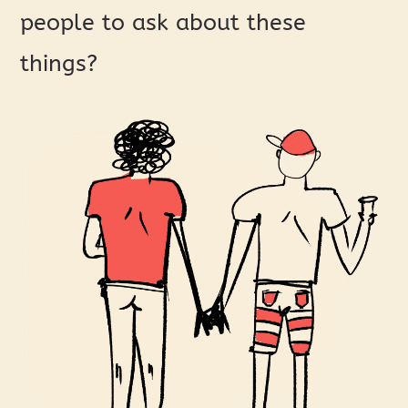
people to ask about these
things?