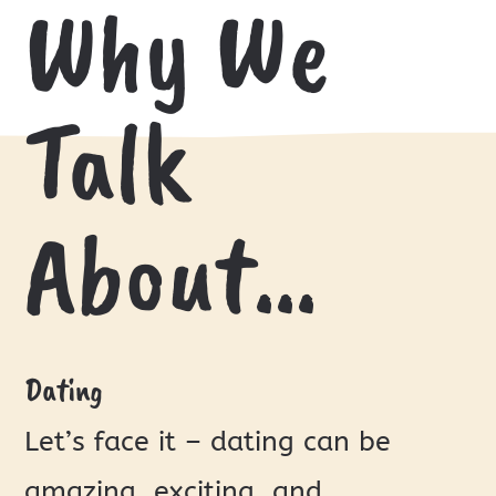
Why We
Talk
About…
Dating
Let’s face it – dating can be
amazing, exciting, and