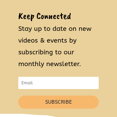
Keep Connected
Stay up to date on new
videos & events by
subscribing to our
monthly newsletter.
SUBSCRIBE