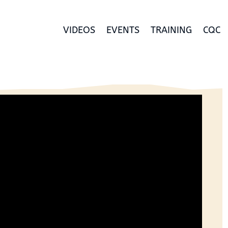
VIDEOS
EVENTS
TRAINING
CQC