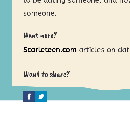
to be dating someone, and how
someone.
Want more?
Scarleteen.com
articles on dat
Want to share?