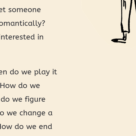
let someone
romantically?
interested in
n do we play it
? How do we
 do we figure
 do we change a
? How do we end