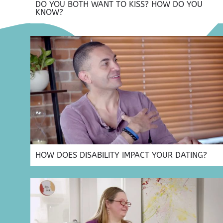
DO YOU BOTH WANT TO KISS? HOW DO YOU
KNOW?
HOW DOES DISABILITY IMPACT YOUR DATING?