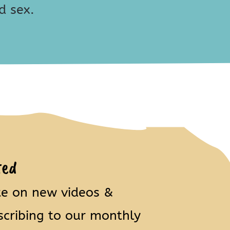
d sex.
ted
te on new videos &
scribing to our monthly