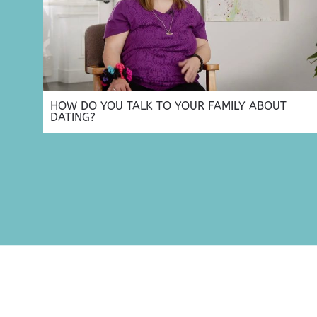
HOW DO YOU TALK TO YOUR FAMILY ABOUT
DATING?