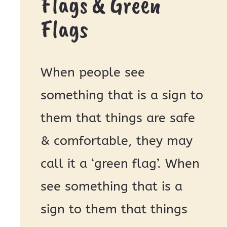
Flags & Green
Flags
When people see
something that is a sign to
them that things are safe
& comfortable, they may
call it a ‘green flag’. When
see something that is a
sign to them that things