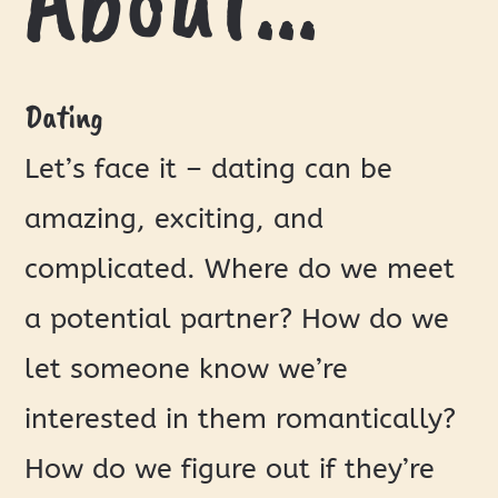
Dating
Let’s face it – dating can be
amazing, exciting, and
complicated. Where do we meet
a potential partner? How do we
let someone know we’re
interested in them romantically?
How do we figure out if they’re