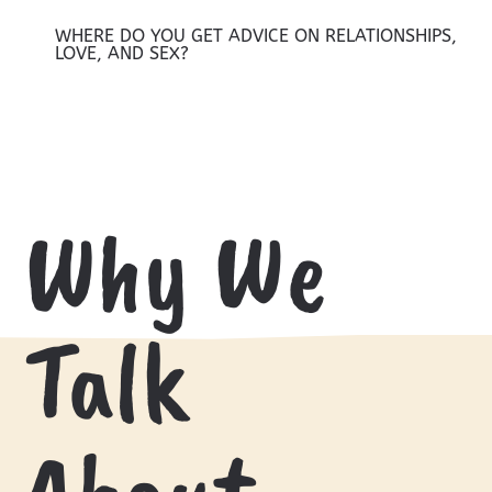
WHERE DO YOU GET ADVICE ON RELATIONSHIPS,
LOVE, AND SEX?
Why We
Talk
About…