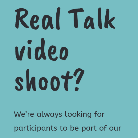
Real Talk
video
shoot?
We’re always looking for
participants to be part of our