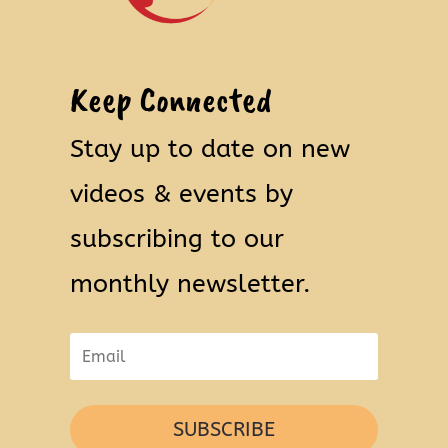
Keep Connected
Stay up to date on new
videos & events by
subscribing to our
monthly newsletter.
SUBSCRIBE