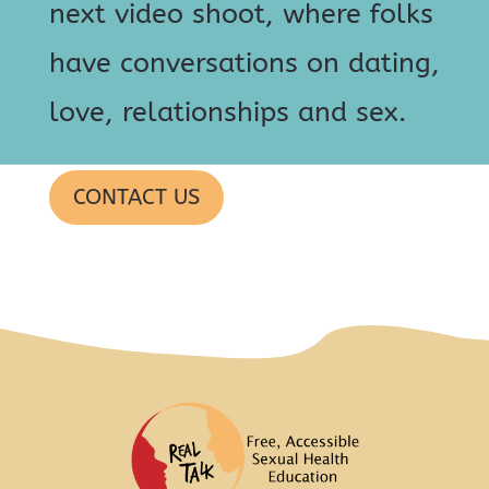
next video shoot, where folks
have conversations on dating,
love, relationships and sex.
CONTACT US