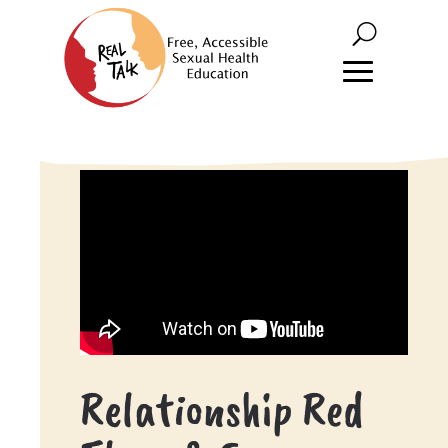
Relationship Red