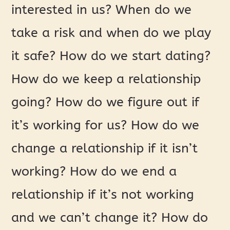
interested in us? When do we
take a risk and when do we play
it safe? How do we start dating?
How do we keep a relationship
going? How do we figure out if
it’s working for us? How do we
change a relationship if it isn’t
working? How do we end a
relationship if it’s not working
and we can’t change it? How do