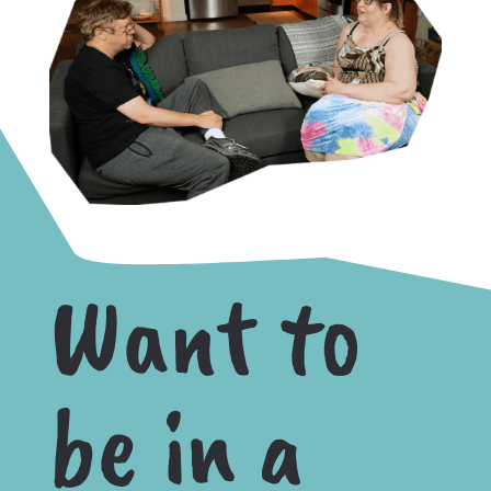
Want to
be in a