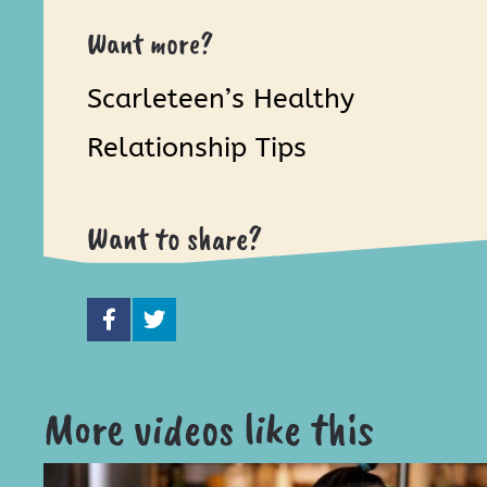
Want more?
Scarleteen’s Healthy
Relationship Tips
Want to share?
More videos like this