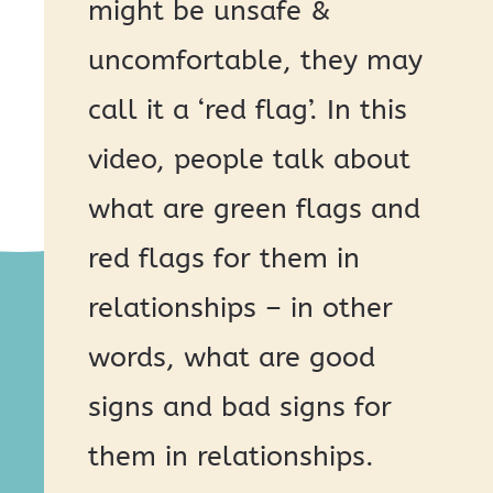
might be unsafe &
uncomfortable, they may
call it a ‘red flag’. In this
video, people talk about
what are green flags and
red flags for them in
relationships – in other
words, what are good
signs and bad signs for
them in relationships.