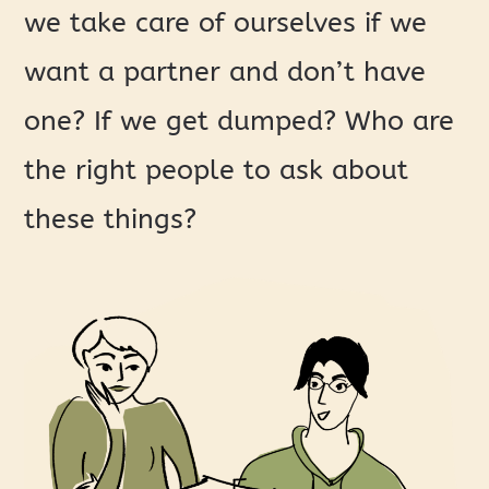
we take care of ourselves if we
want a partner and don’t have
one? If we get dumped? Who are
the right people to ask about
these things?