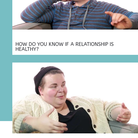
HOW DO YOU KNOW IF A RELATIONSHIP IS
HEALTHY?