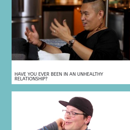
HAVE YOU EVER BEEN IN AN UNHEALTHY
RELATIONSHIP?