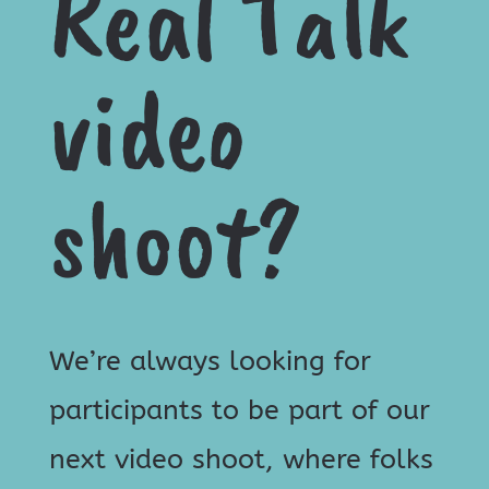
Real Talk
video
shoot?
We’re always looking for
participants to be part of our
next video shoot, where folks