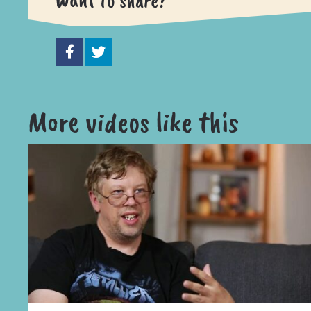
Want to share?
More videos like this