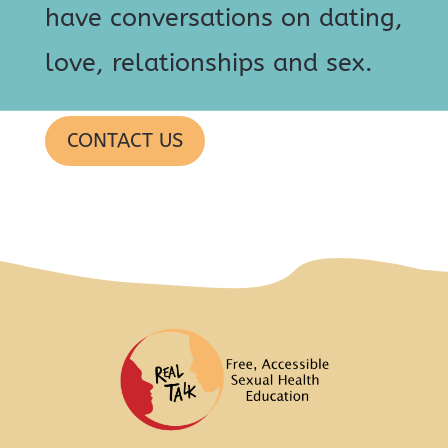
have conversations on dating,
love, relationships and sex.
CONTACT US