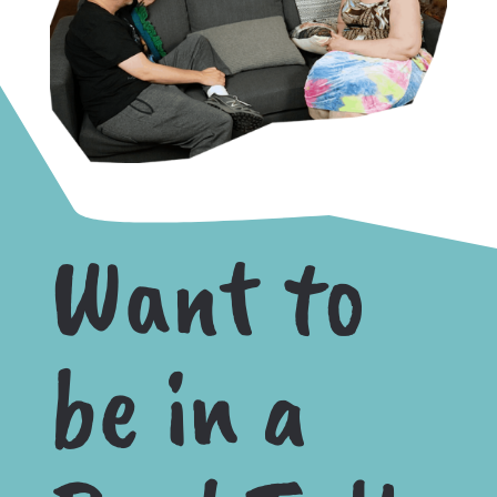
Want to
be in a