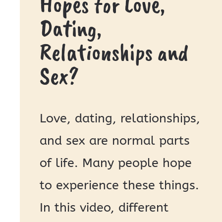
Hopes for Love,
Dating,
Relationships and
Sex?
Love, dating, relationships,
and sex are normal parts
of life. Many people hope
to experience these things.
In this video, different