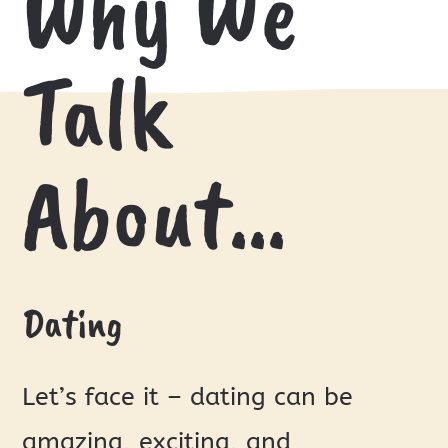
Why We
Talk
About…
Dating
Let’s face it – dating can be
amazing, exciting, and