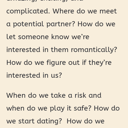
complicated. Where do we meet
a potential partner? How do we
let someone know we’re
interested in them romantically?
How do we figure out if they’re
interested in us?
When do we take a risk and
when do we play it safe? How do
we start dating? How do we