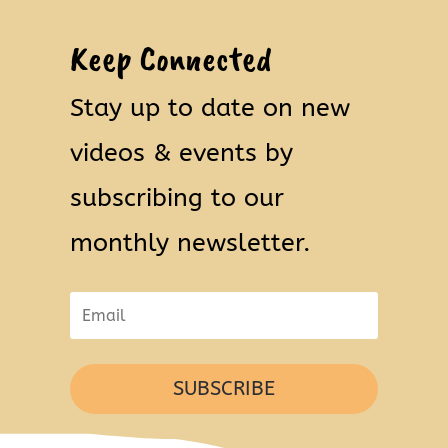
Keep Connected
Stay up to date on new
videos & events by
subscribing to our
monthly newsletter.
SUBSCRIBE