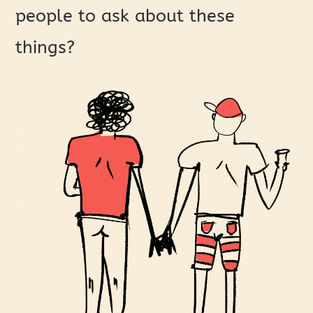
people to ask about these
things?