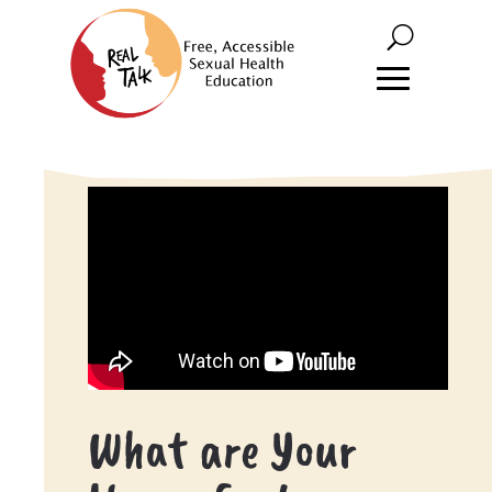
What are Your