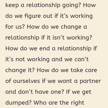
keep a relationship going? How
do we figure out if it’s working
for us? How do we change a
relationship if it isn’t working?
How do we end a relationship if
it’s not working and we can’t
change it? How do we take care
of ourselves if we want a partner
and don’t have one? If we get
dumped? Who are the right