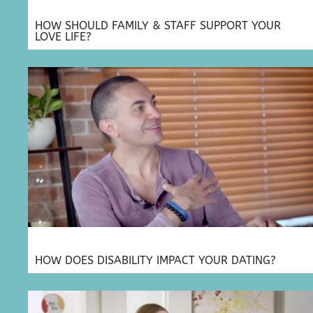
HOW SHOULD FAMILY & STAFF SUPPORT YOUR
LOVE LIFE?
HOW DOES DISABILITY IMPACT YOUR DATING?