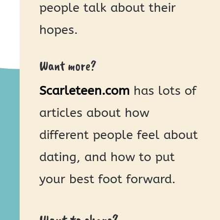
people talk about their
hopes.
Want more?
Scarleteen.com
has lots of
articles about how
different people feel about
dating, and how to put
your best foot forward.