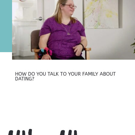
HOW DO YOU TALK TO YOUR FAMILY ABOUT
DATING?