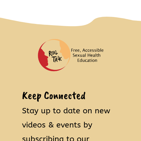
Keep Connected
Stay up to date on new
videos & events by
subscribing to our