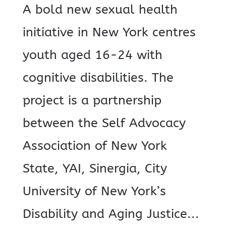
A bold new sexual health
initiative in New York centres
youth aged 16-24 with
cognitive disabilities. The
project is a partnership
between the Self Advocacy
Association of New York
State, YAI, Sinergia, City
University of New York’s
Disability and Aging Justice...