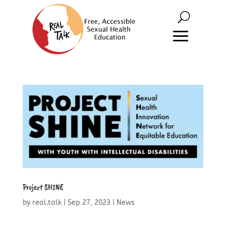
Project SHINE
by
real.talk
|
Sep 27, 2023
|
News