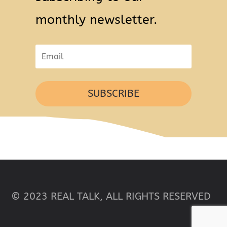
monthly newsletter.
SUBSCRIBE
© 2023 REAL TALK, ALL RIGHTS RESERVED