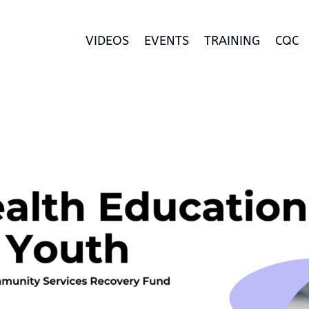
VIDEOS
EVENTS
TRAINING
CQC