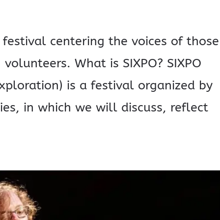
 festival centering the voices of those
ing volunteers. What is SIXPO? SIXPO
xploration) is a festival organized by
ies, in which we will discuss, reflect