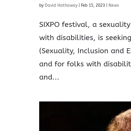
by
David Hathaway
|
Feb 15, 2023
|
News
SIXPO festival, a sexuality
with disabilities, is seek
(Sexuality, Inclusion and E
and for folks with disabilit
and...