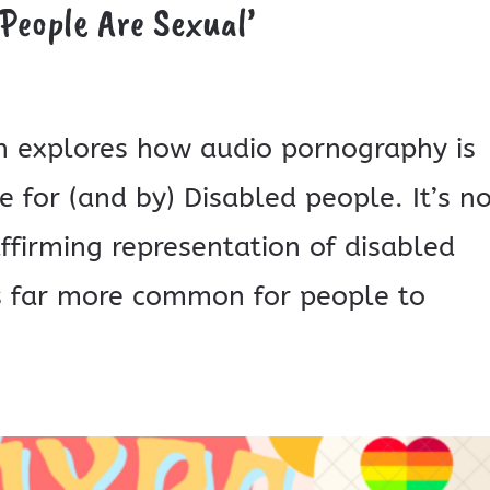
People Are Sexual’
ian explores how audio pornography is
 for (and by) Disabled people. It’s n
affirming representation of disabled
’s far more common for people to