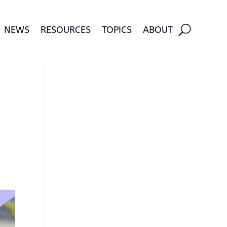
NEWS
RESOURCES
TOPICS
ABOUT