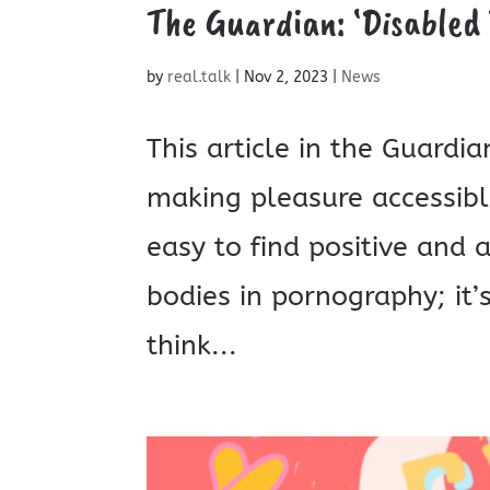
The Guardian: ‘Disabled 
by
real.talk
|
Nov 2, 2023
|
News
This article in the Guard
making pleasure accessible
easy to find positive and 
bodies in pornography; it
think...