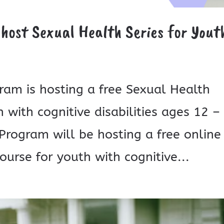
 host Sexual Health Series for Yout
gram is hosting a free Sexual Health
 with cognitive disabilities ages 12 –
S Program will be hosting a free online
urse for youth with cognitive...