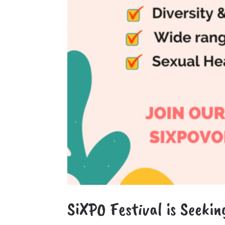
SiXPO Festival is Seekin