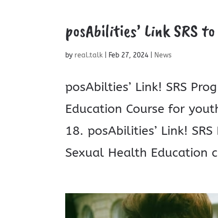
posAbilities’ Link SRS to
by
real.talk
|
Feb 27, 2024
|
News
posAbilties’ Link! SRS Pro
Education Course for youth
18. posAbilities’ Link! SR
Sexual Health Education co