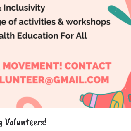
g Volunteers!