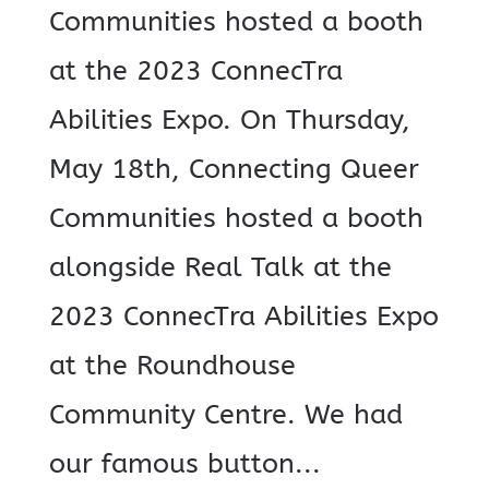
Communities hosted a booth
at the 2023 ConnecTra
Abilities Expo. On Thursday,
May 18th, Connecting Queer
Communities hosted a booth
alongside Real Talk at the
2023 ConnecTra Abilities Expo
at the Roundhouse
Community Centre. We had
our famous button...