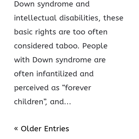
Down syndrome and
intellectual disabilities, these
basic rights are too often
considered taboo. People
with Down syndrome are
often infantilized and
perceived as “forever
children”, and...
« Older Entries