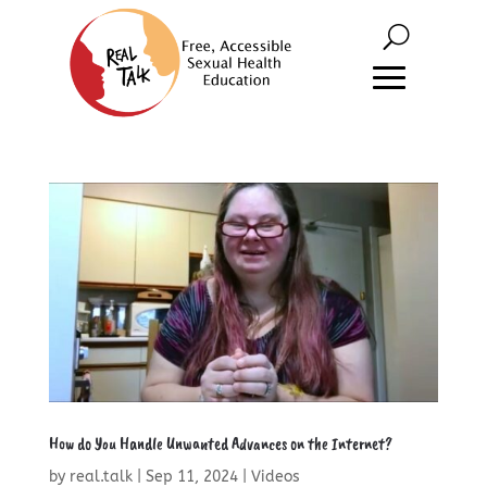
How do You Handle Unwanted Advances on the Internet?
by
real.talk
|
Sep 11, 2024
|
Videos