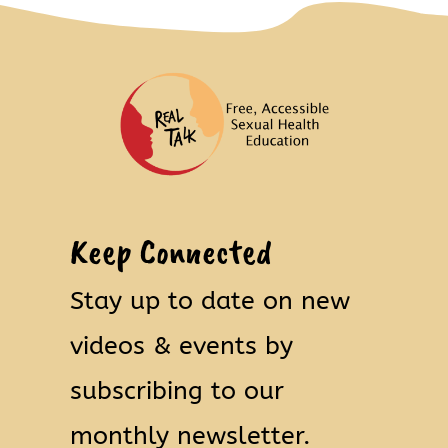
Keep Connected
Stay up to date on new
videos & events by
subscribing to our
monthly newsletter.