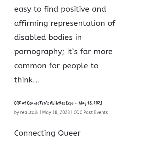
easy to find positive and
affirming representation of
disabled bodies in
pornography; it’s far more
common for people to
think...
CQC at ConnecTra’s Abilities Expo – May 18, 2023
by
real.talk
|
May 18, 2023
|
CQC Past Events
Connecting Queer