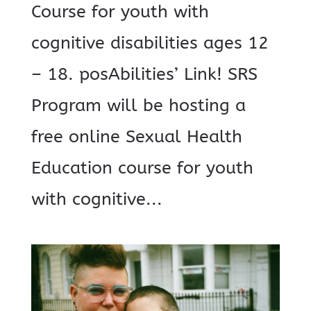
Course for youth with
cognitive disabilities ages 12
– 18. posAbilities’ Link! SRS
Program will be hosting a
free online Sexual Health
Education course for youth
with cognitive...