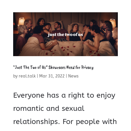
“Just The Two of Us” Showcases Need for Privacy
by
real.talk
|
Mar 31, 2022
|
News
Everyone has a right to enjoy
romantic and sexual
relationships. For people with