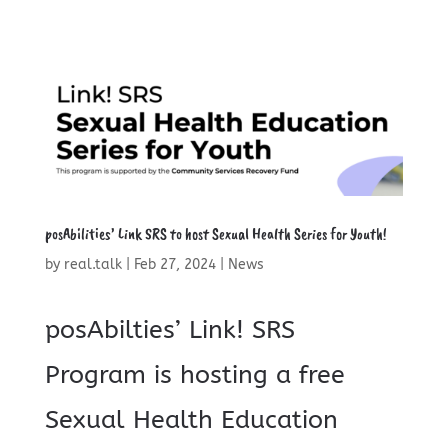
posAbilities’ Link SRS to host Sexual Health Series for Youth!
by
real.talk
|
Feb 27, 2024
|
News
posAbilties’ Link! SRS
Program is hosting a free
Sexual Health Education