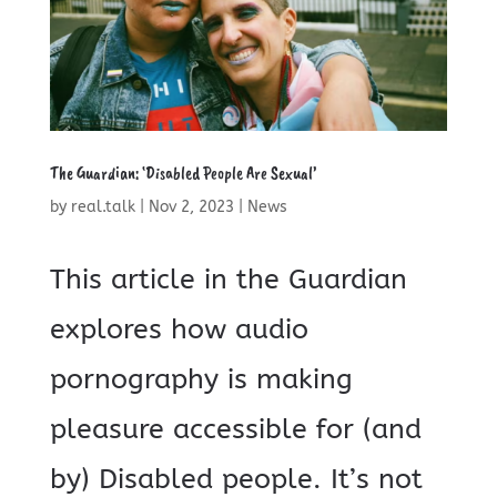
The Guardian: ‘Disabled People Are Sexual’
by
real.talk
|
Nov 2, 2023
|
News
This article in the Guardian
explores how audio
pornography is making
pleasure accessible for (and
by) Disabled people. It’s not