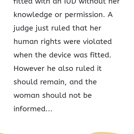
fitted with an IUD without her
knowledge or permission. A
judge just ruled that her
human rights were violated
when the device was fitted.
However he also ruled it
should remain, and the
woman should not be
informed...