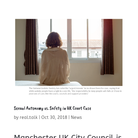
Sexual Autonomy vs. Safety in UK Court Case
by
real.talk
|
Oct 30, 2018
|
News
Manchester UK City Council is