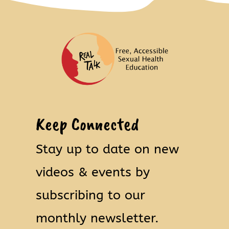
Keep Connected
Stay up to date on new
videos & events by
subscribing to our
monthly newsletter.