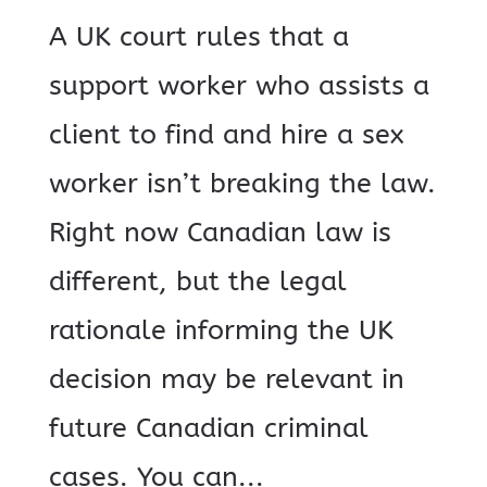
A UK court rules that a
support worker who assists a
client to find and hire a sex
worker isn’t breaking the law.
Right now Canadian law is
different, but the legal
rationale informing the UK
decision may be relevant in
future Canadian criminal
cases. You can...