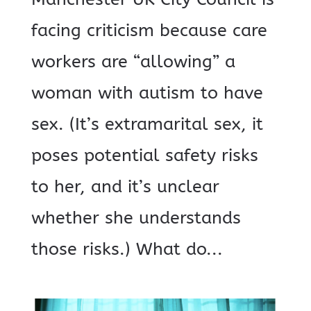
facing criticism because care
workers are “allowing” a
woman with autism to have
sex. (It’s extramarital sex, it
poses potential safety risks
to her, and it’s unclear
whether she understands
those risks.) What do...