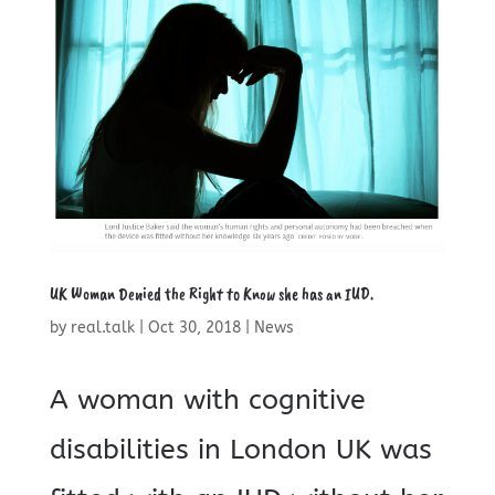
UK Woman Denied the Right to Know she has an IUD.
by
real.talk
|
Oct 30, 2018
|
News
A woman with cognitive
disabilities in London UK was