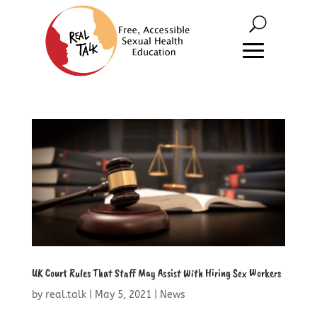
UK Court Rules That Staff May Assist With Hiring Sex Workers
by
real.talk
|
May 5, 2021
|
News