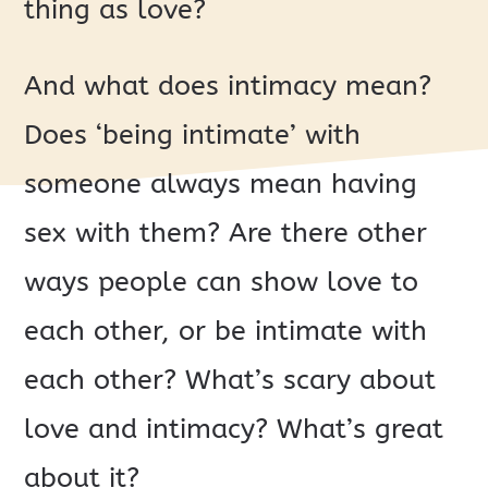
thing as love?
And what does intimacy mean?
Does ‘being intimate’ with
someone always mean having
sex with them? Are there other
ways people can show love to
each other, or be intimate with
each other? What’s scary about
love and intimacy? What’s great
about it?