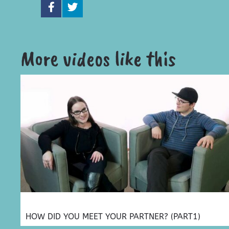
More videos like this
HOW DID YOU MEET YOUR PARTNER? (PART1)