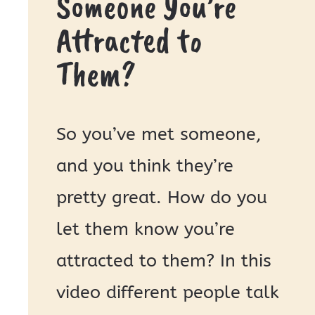
Someone You’re
Attracted to
Them?
So you’ve met someone,
and you think they’re
pretty great. How do you
let them know you’re
attracted to them? In this
video different people talk