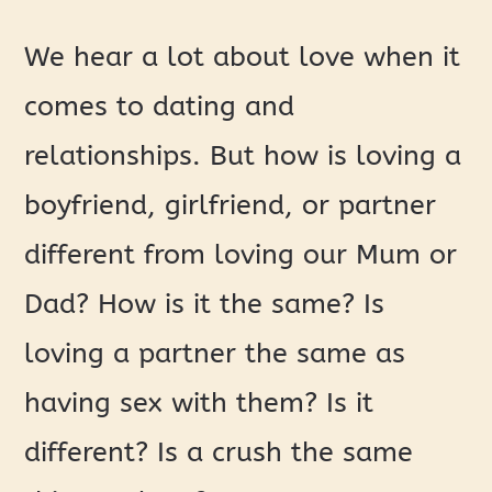
We hear a lot about love when it
comes to dating and
relationships. But how is loving a
boyfriend, girlfriend, or partner
different from loving our Mum or
Dad? How is it the same? Is
loving a partner the same as
having sex with them? Is it
different? Is a crush the same