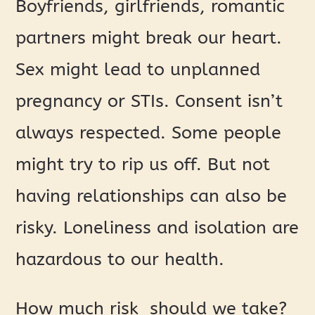
Boyfriends, girlfriends, romantic
partners might break our heart.
Sex might lead to unplanned
pregnancy or STIs. Consent isn’t
always respected. Some people
might try to rip us off. But not
having relationships can also be
risky. Loneliness and isolation are
hazardous to our health.
How much risk should we take?