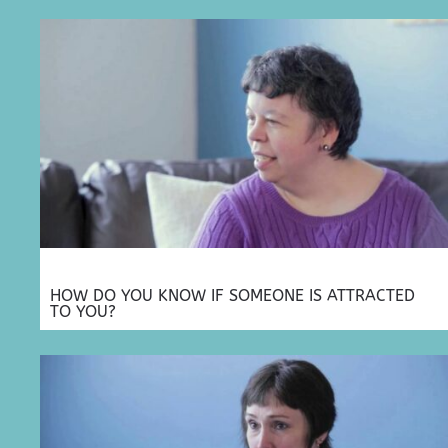
HOW DO YOU KNOW IF SOMEONE IS ATTRACTED
TO YOU?