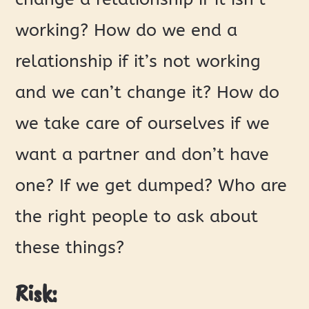
working? How do we end a
relationship if it’s not working
and we can’t change it? How do
we take care of ourselves if we
want a partner and don’t have
one? If we get dumped? Who are
the right people to ask about
these things?
Risk: