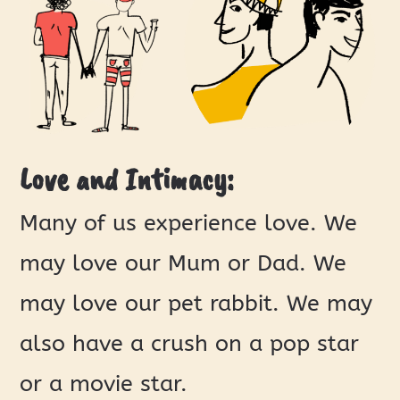
Love and Intimacy:
Many of us experience love. We
may love our Mum or Dad. We
may love our pet rabbit. We may
also have a crush on a pop star
or a movie star.