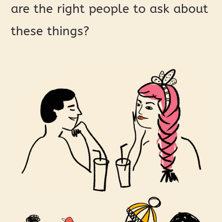
are the right people to ask about
these things?