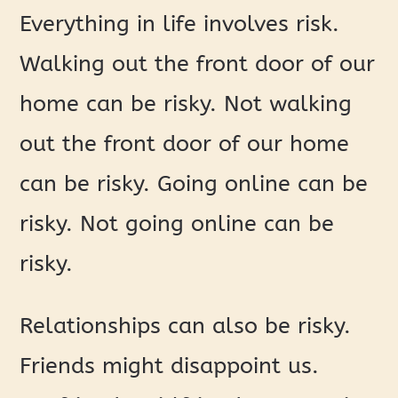
Everything in life involves risk.
Walking out the front door of our
home can be risky. Not walking
out the front door of our home
can be risky. Going online can be
risky. Not going online can be
risky.
Relationships can also be risky.
Friends might disappoint us.