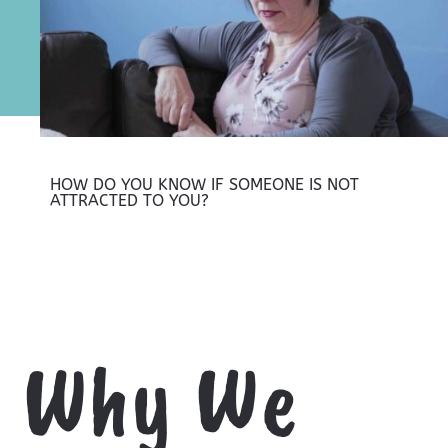
HOW DO YOU KNOW IF SOMEONE IS NOT
ATTRACTED TO YOU?
Why We