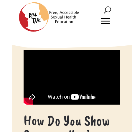
How Do You Show