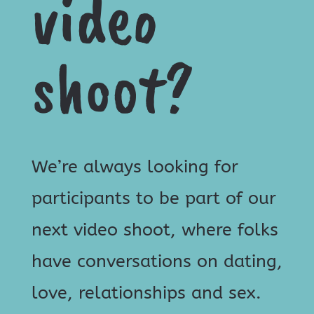
video
shoot?
We’re always looking for
participants to be part of our
next video shoot, where folks
have conversations on dating,
love, relationships and sex.