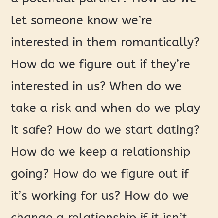
let someone know we’re
interested in them romantically?
How do we figure out if they’re
interested in us? When do we
take a risk and when do we play
it safe? How do we start dating?
How do we keep a relationship
going? How do we figure out if
it’s working for us? How do we
change a relationship if it isn’t