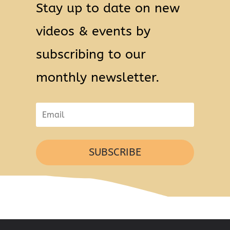
Stay up to date on new
videos & events by
subscribing to our
monthly newsletter.
SUBSCRIBE