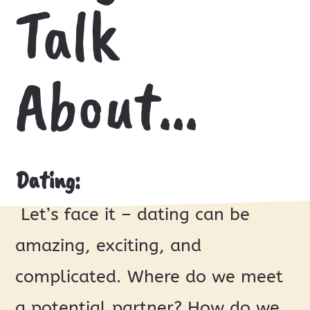
Talk
About…
Dating:
Let’s face it – dating can be
amazing, exciting, and
complicated. Where do we meet
a potential partner? How do we