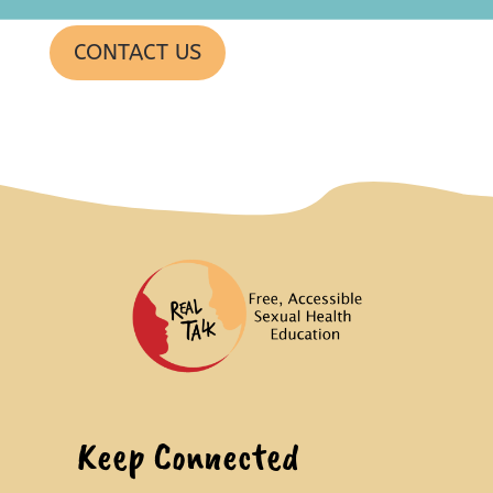
CONTACT US
Keep Connected