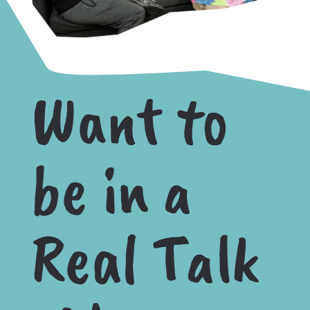
Want to
be in a
Real Talk