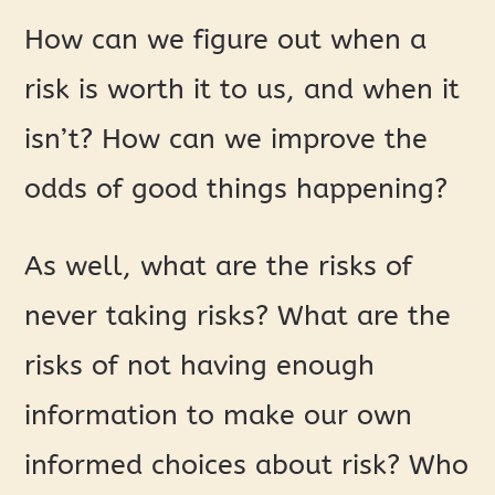
How can we figure out when a
risk is worth it to us, and when it
isn’t? How can we improve the
odds of good things happening?
As well, what are the risks of
never taking risks? What are the
risks of not having enough
information to make our own
informed choices about risk? Who