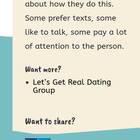
about how they do this.
Some prefer texts, some
like to talk, some pay a lot
of attention to the person.
Want more?
Let’s Get Real Dating
Group
Want to share?