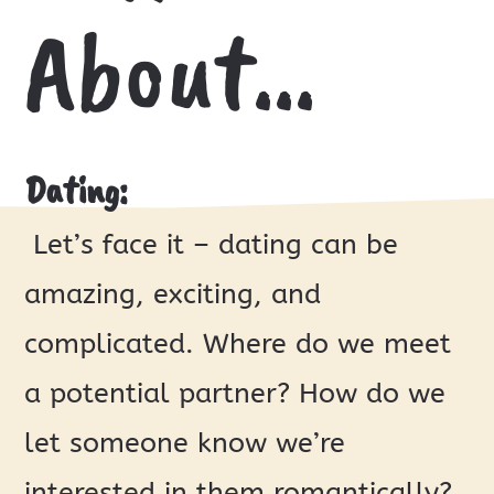
About…
Dating:
Let’s face it – dating can be
amazing, exciting, and
complicated. Where do we meet
a potential partner? How do we
let someone know we’re
interested in them romantically?