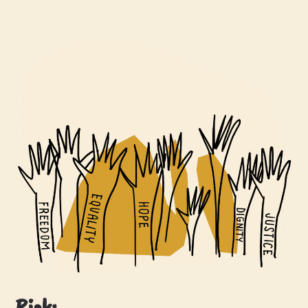
Risk: