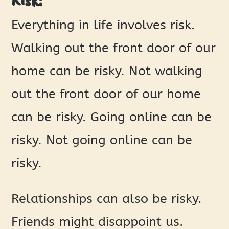
Everything in life involves risk.
Walking out the front door of our
home can be risky. Not walking
out the front door of our home
can be risky. Going online can be
risky. Not going online can be
risky.
Relationships can also be risky.
Friends might disappoint us.