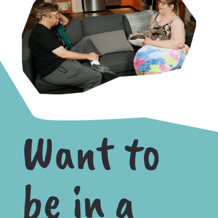
Want to
be in a