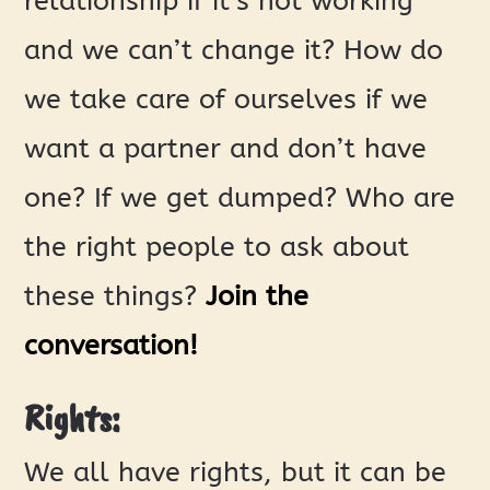
relationship if it’s not working
and we can’t change it? How do
we take care of ourselves if we
want a partner and don’t have
one? If we get dumped? Who are
the right people to ask about
these things?
Join the
conversation!
Rights:
We all have rights, but it can be