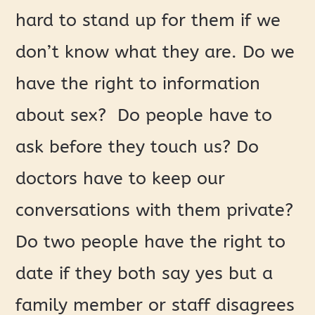
hard to stand up for them if we
don’t know what they are. Do we
have the right to information
about sex? Do people have to
ask before they touch us? Do
doctors have to keep our
conversations with them private?
Do two people have the right to
date if they both say yes but a
family member or staff disagrees