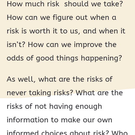
How much risk should we take?
How can we figure out when a
risk is worth it to us, and when it
isn’t? How can we improve the
odds of good things happening?
As well, what are the risks of
never taking risks? What are the
risks of not having enough
information to make our own
informed choices about risk? Who