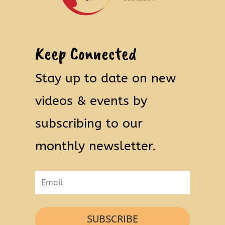
Keep Connected
Stay up to date on new
videos & events by
subscribing to our
monthly newsletter.
SUBSCRIBE