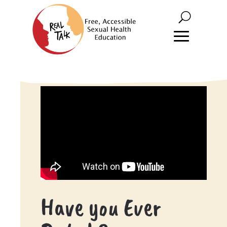
Have you Ever