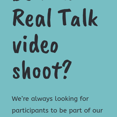
Real Talk
video
shoot?
We’re always looking for
participants to be part of our