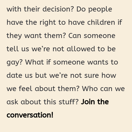
with their decision? Do people
have the right to have children if
they want them? Can someone
tell us we’re not allowed to be
gay? What if someone wants to
date us but we’re not sure how
we feel about them? Who can we
ask about this stuff?
Join the
conversation!