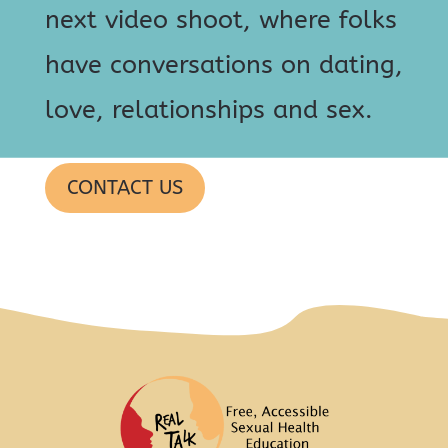
next video shoot, where folks
have conversations on dating,
love, relationships and sex.
CONTACT US