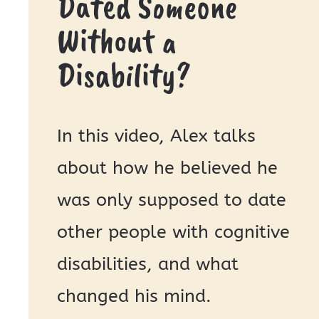
Dated Someone
Without a
Disability?
In this video, Alex talks
about how he believed he
was only supposed to date
other people with cognitive
disabilities, and what
changed his mind.