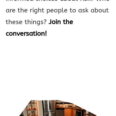
are the right people to ask about
these things?
Join the
conversation!