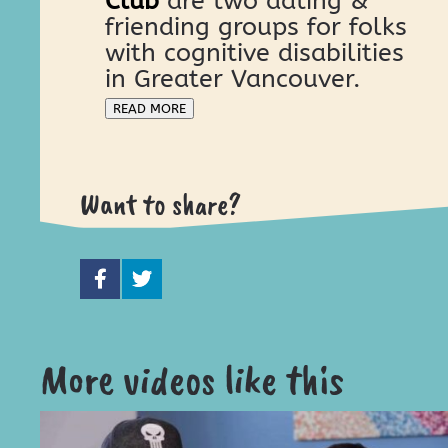
Club
are two dating &
friending groups for folks
with cognitive disabilities
in Greater Vancouver.
READ MORE
Want to share?
More videos like this