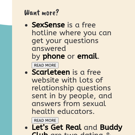
Want more?
SexSense
is a free
hotline where you can
get your questions
answered
by
phone
or
email
.
READ MORE
Scarleteen
is a free
website with lots of
relationship questions
sent in by people, and
answers from sexual
health educators.
READ MORE
Let’s Get Real
and
Buddy