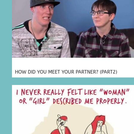
HOW DID YOU MEET YOUR PARTNER? (PART2)