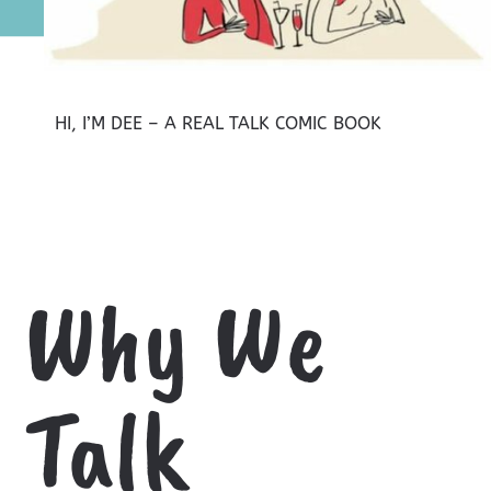
HI, I’M DEE – A REAL TALK COMIC BOOK
Why We
Talk