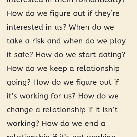
How do we figure out if they’re
interested in us? When do we
take a risk and when do we play
it safe? How do we start dating?
How do we keep a relationship
going? How do we figure out if
it’s working for us? How do we
change a relationship if it isn’t
working? How do we end a