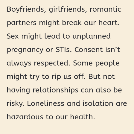
Boyfriends, girlfriends, romantic
partners might break our heart.
Sex might lead to unplanned
pregnancy or STIs. Consent isn’t
always respected. Some people
might try to rip us off. But not
having relationships can also be
risky. Loneliness and isolation are
hazardous to our health.