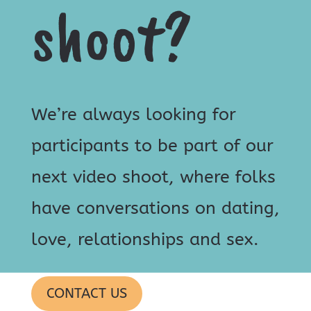
shoot?
We’re always looking for
participants to be part of our
next video shoot, where folks
have conversations on dating,
love, relationships and sex.
CONTACT US