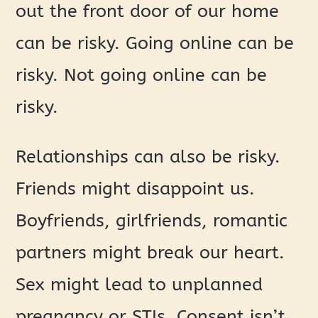
out the front door of our home
can be risky. Going online can be
risky. Not going online can be
risky.
Relationships can also be risky.
Friends might disappoint us.
Boyfriends, girlfriends, romantic
partners might break our heart.
Sex might lead to unplanned
pregnancy or STIs. Consent isn’t