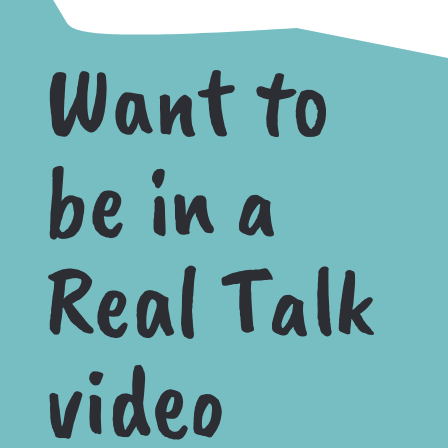
Want to
be in a
Real Talk
video