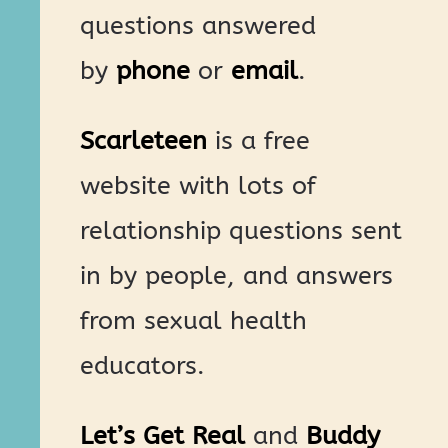
questions answered
by
phone
or
email
.
Scarleteen
is a free
website with lots of
relationship questions sent
in by people, and answers
from sexual health
educators.
Let’s Get Real
and
Buddy