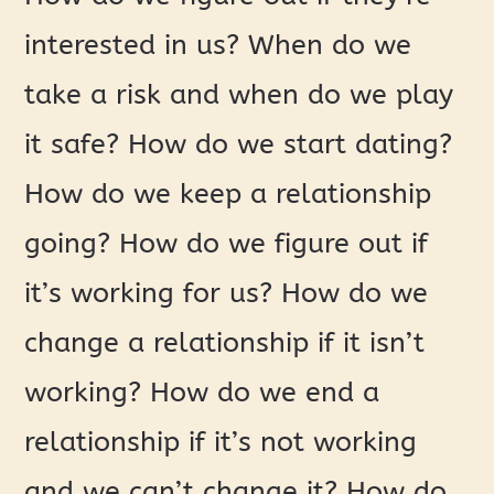
interested in us? When do we
take a risk and when do we play
it safe? How do we start dating?
How do we keep a relationship
going? How do we figure out if
it’s working for us? How do we
change a relationship if it isn’t
working? How do we end a
relationship if it’s not working
and we can’t change it? How do