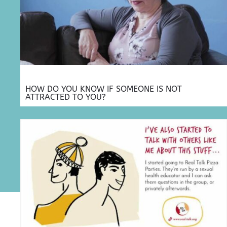
HOW DO YOU KNOW IF SOMEONE IS NOT
ATTRACTED TO YOU?