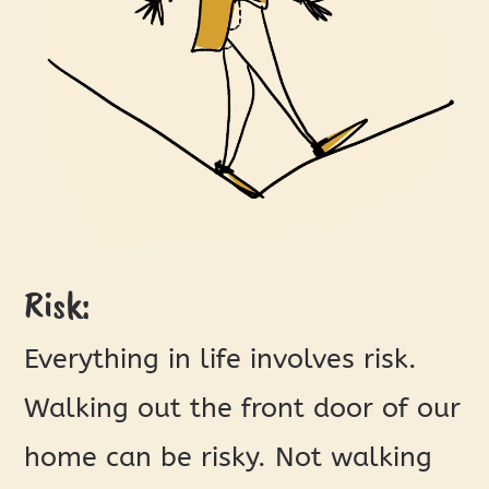
Risk:
Everything in life involves risk.
Walking out the front door of our
home can be risky. Not walking