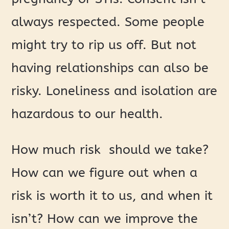
always respected. Some people
might try to rip us off. But not
having relationships can also be
risky. Loneliness and isolation are
hazardous to our health.
How much risk should we take?
How can we figure out when a
risk is worth it to us, and when it
isn’t? How can we improve the