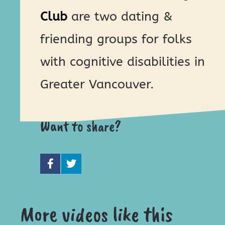
Club
are two dating &
friending groups for folks
with cognitive disabilities in
Greater Vancouver.
Want to share?
More videos like this