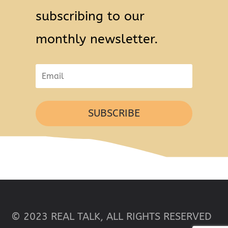
subscribing to our
monthly newsletter.
SUBSCRIBE
© 2023 REAL TALK, ALL RIGHTS RESERVED