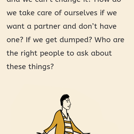
we take care of ourselves if we
want a partner and don’t have
one? If we get dumped? Who are
the right people to ask about
these things?