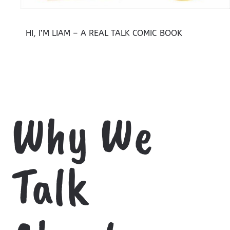
HI, I’M LIAM – A REAL TALK COMIC BOOK
Why We
Talk