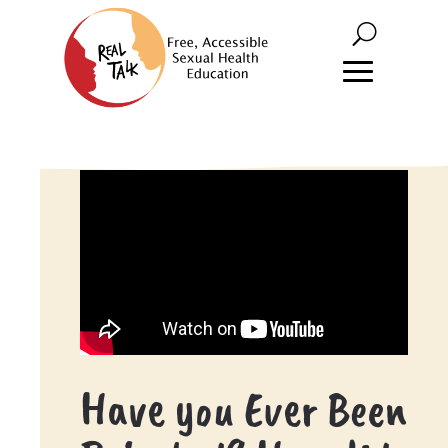
Have you Ever Been