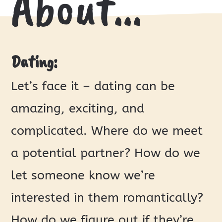
About…
Dating:
Let’s face it – dating can be
amazing, exciting, and
complicated. Where do we meet
a potential partner? How do we
let someone know we’re
interested in them romantically?
How do we figure out if they’re