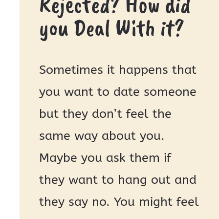
Rejected? How did
you Deal With it?
Sometimes it happens that
you want to date someone
but they don’t feel the
same way about you.
Maybe you ask them if
they want to hang out and
they say no. You might feel