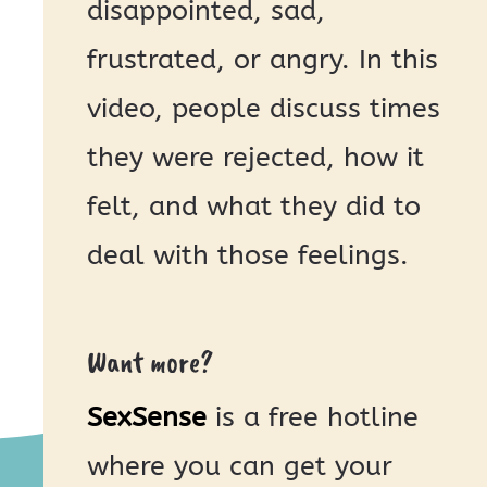
disappointed, sad,
frustrated, or angry. In this
video, people discuss times
they were rejected, how it
felt, and what they did to
deal with those feelings.
Want more?
SexSense
is a free hotline
where you can get your