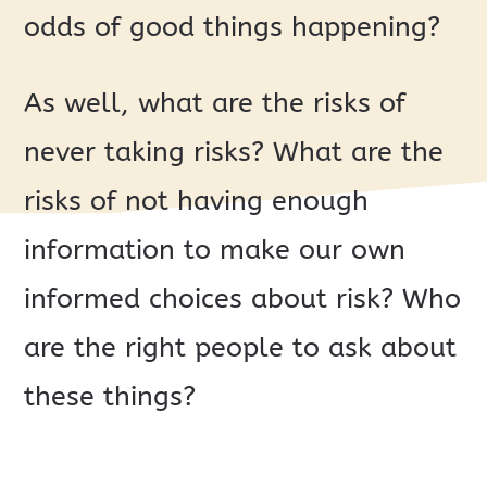
odds of good things happening?
As well, what are the risks of
never taking risks? What are the
risks of not having enough
information to make our own
informed choices about risk? Who
are the right people to ask about
these things?