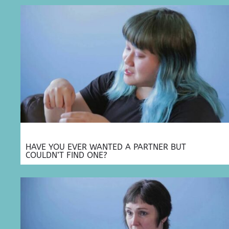
HAVE YOU EVER WANTED A PARTNER BUT
COULDN’T FIND ONE?