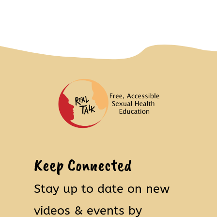
Keep Connected
Stay up to date on new
videos & events by