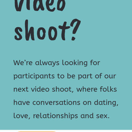
video
shoot?
We’re always looking for
participants to be part of our
next video shoot, where folks
have conversations on dating,
love, relationships and sex.