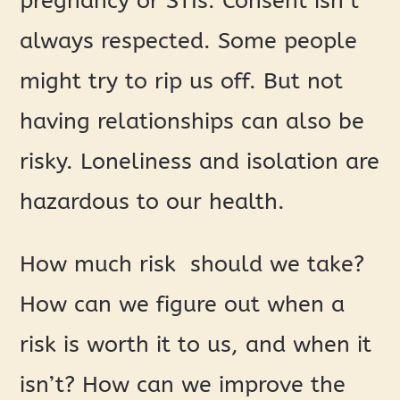
pregnancy or STIs. Consent isn’t
always respected. Some people
might try to rip us off. But not
having relationships can also be
risky. Loneliness and isolation are
hazardous to our health.
How much risk should we take?
How can we figure out when a
risk is worth it to us, and when it
isn’t? How can we improve the