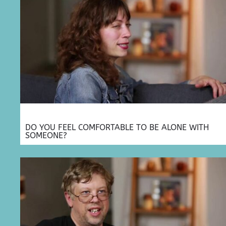
DO YOU FEEL COMFORTABLE TO BE ALONE WITH
SOMEONE?