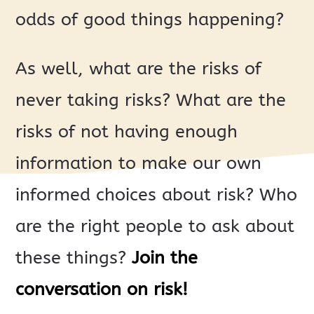
odds of good things happening?
As well, what are the risks of
never taking risks? What are the
risks of not having enough
information to make our own
informed choices about risk? Who
are the right people to ask about
these things?
Join the
conversation on risk!