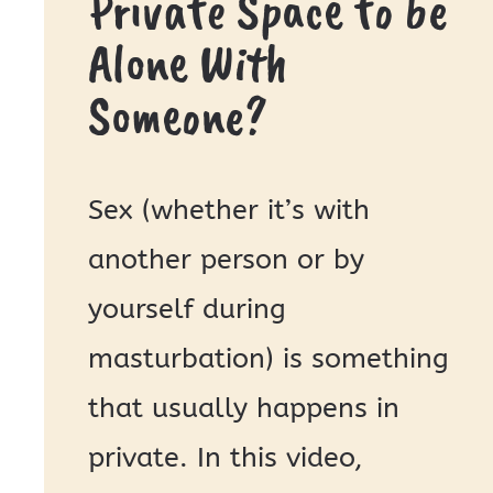
Private Space to be
Alone With
Someone?
Sex (whether it’s with
another person or by
yourself during
masturbation) is something
that usually happens in
private. In this video,