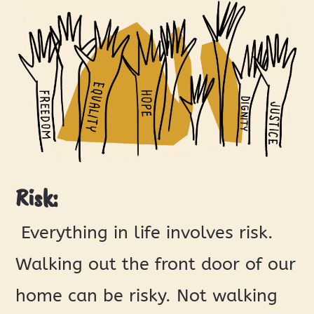
Risk:
Everything in life involves risk.
Walking out the front door of our
home can be risky. Not walking