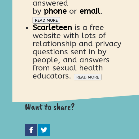
answered
by
phone
or
email
.
READ MORE
Scarleteen
is a free
website with lots of
relationship and privacy
questions sent in by
people, and answers
from sexual health
educators.
READ MORE
Want to share?