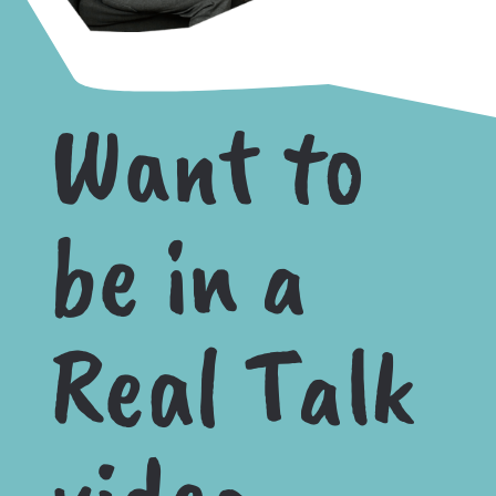
Want to
be in a
Real Talk