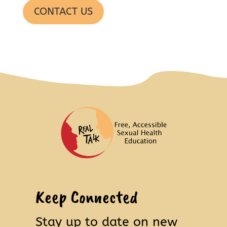
CONTACT US
Keep Connected
Stay up to date on new