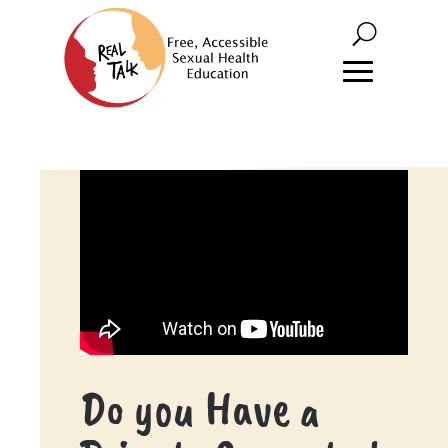
Do you Have a