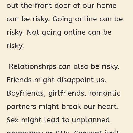
out the front door of our home
can be risky. Going online can be
risky. Not going online can be
risky.
Relationships can also be risky.
Friends might disappoint us.
Boyfriends, girlfriends, romantic
partners might break our heart.
Sex might lead to unplanned