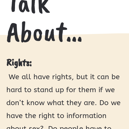
Talk
About…
Rights:
We all have rights, but it can be
hard to stand up for them if we
don’t know what they are. Do we
have the right to information
about sex? Do people have to