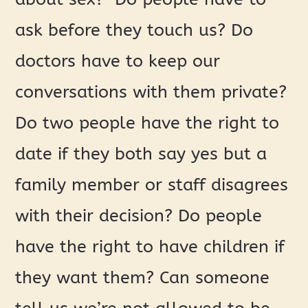
ask before they touch us? Do
doctors have to keep our
conversations with them private?
Do two people have the right to
date if they both say yes but a
family member or staff disagrees
with their decision? Do people
have the right to have children if
they want them? Can someone