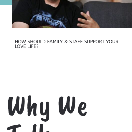
HOW SHOULD FAMILY & STAFF SUPPORT YOUR
LOVE LIFE?
Why We