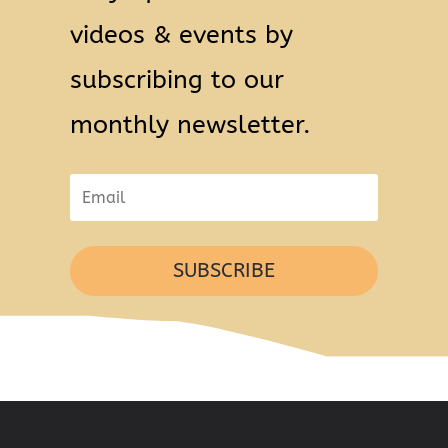
videos & events by
subscribing to our
monthly newsletter.
SUBSCRIBE