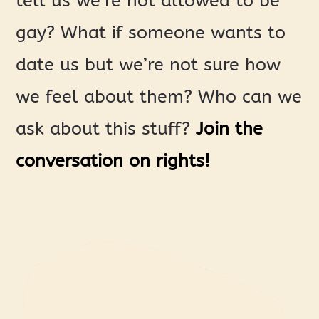
tell us we’re not allowed to be
gay? What if someone wants to
date us but we’re not sure how
we feel about them? Who can we
ask about this stuff?
Join the
conversation on rights!