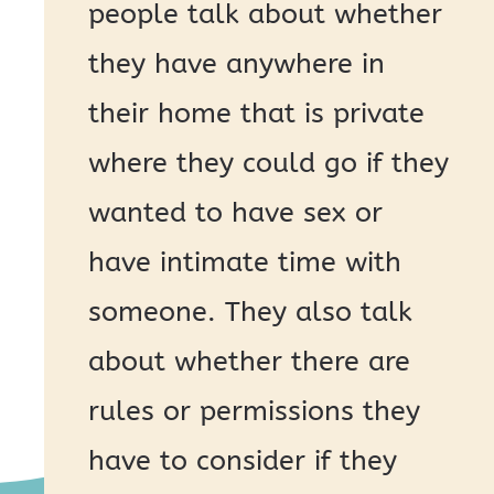
people talk about whether
they have anywhere in
their home that is private
where they could go if they
wanted to have sex or
have intimate time with
someone. They also talk
about whether there are
rules or permissions they
have to consider if they