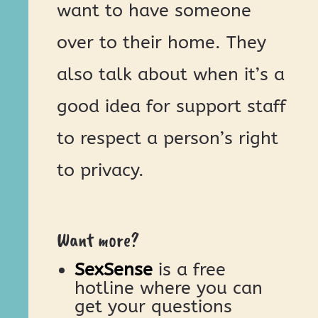
want to have someone
over to their home. They
also talk about when it’s a
good idea for support staff
to respect a person’s right
to privacy.
Want more?
SexSense
is a free
hotline where you can
get your questions