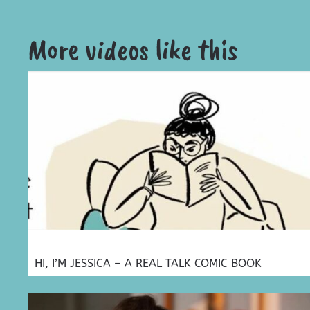
More videos like this
HI, I’M JESSICA – A REAL TALK COMIC BOOK