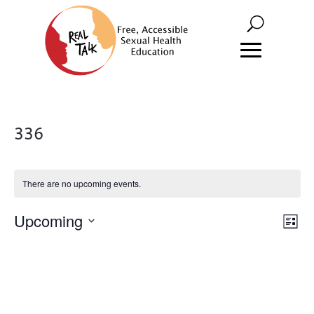
336
There are no upcoming events.
Vie
Eve
Upcoming
List
Vie
Nav
Select
Nav
date.