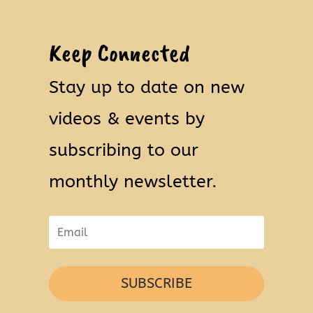
Keep Connected
Stay up to date on new
videos & events by
subscribing to our
monthly newsletter.
SUBSCRIBE