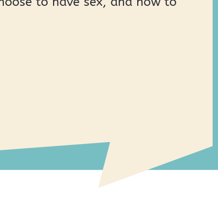
hoose to have sex, and how to