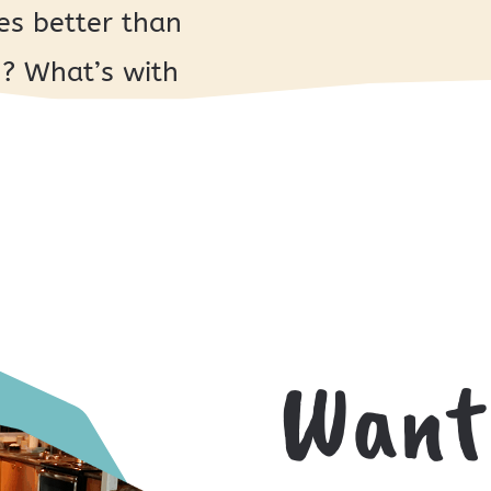
es better than
? What’s with
Want 