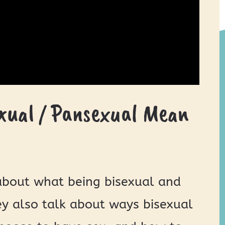
xual / Pansexual Mean
 about what being bisexual and
y also talk about ways bisexual