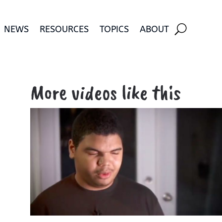
NEWS
RESOURCES
TOPICS
ABOUT
More videos like this