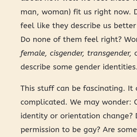
man, woman) fit us right now.
feel like they describe us bette
Do none of them feel right? Wo
female, cisgender, transgender,
describe some gender identities
This stuff can be fascinating. It
complicated. We may wonder: 
identity or orientation change?
permission to be gay? Are some