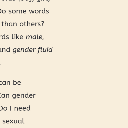
 Do some words
r than others?
rds like
male,
and
gender fluid
.
 can be
Can gender
 Do I need
 sexual