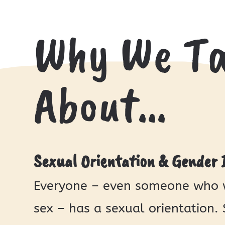
Why We Ta
About…
Sexual Orientation & Gender 
Everyone – even someone who w
sex – has a sexual orientation. 