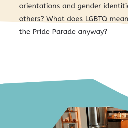
orientations and gender identiti
others? What does LGBTQ mean
the Pride Parade anyway?