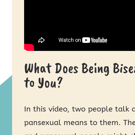
What Does Being Bise
to You?
In this video, two people talk
pansexual means to them. The