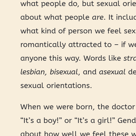
what people do, but sexual orie
about what people
are
. It incl
what kind of person we feel sex
romantically attracted to – if w
anyone this way. Words like
str
lesbian, bisexual
, and
asexual
de
sexual orientations.
When we were born, the doctor
“It’s a boy!” or “It’s a girl!” Gen
about how well we feel these wo