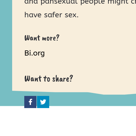
and pansexual people might c
have safer sex.
Want more?
Bi.org
Want to share?