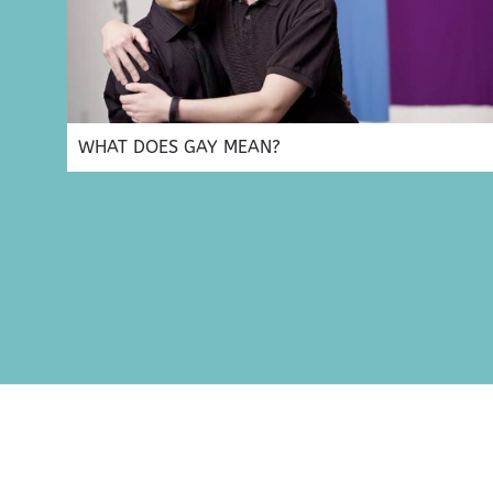
WHAT DOES GAY MEAN?