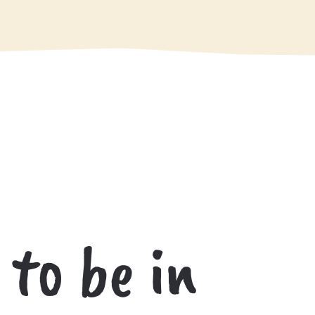
to be in