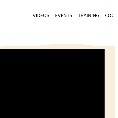
VIDEOS
EVENTS
TRAINING
CQC