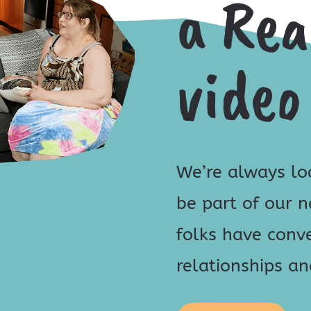
a Rea
video
We’re always loo
be part of our n
folks have conve
relationships an