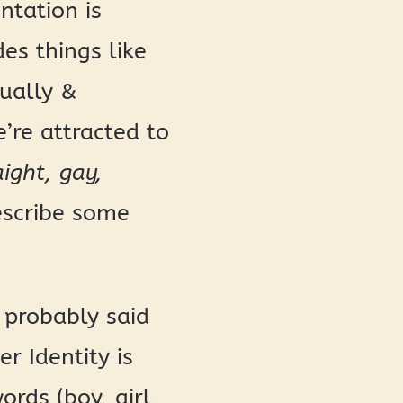
ntation is
udes things like
ually &
e’re attracted to
aight, gay,
scribe some
 probably said
der Identity is
rds (boy, girl,