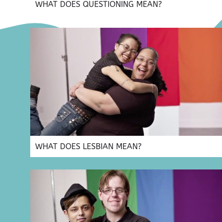
WHAT DOES QUESTIONING MEAN?
WHAT DOES LESBIAN MEAN?