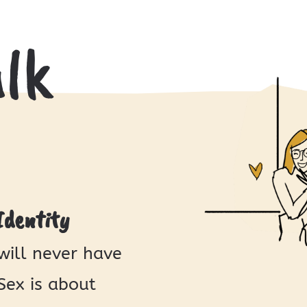
lk
Identity
ill never have
Sex is about