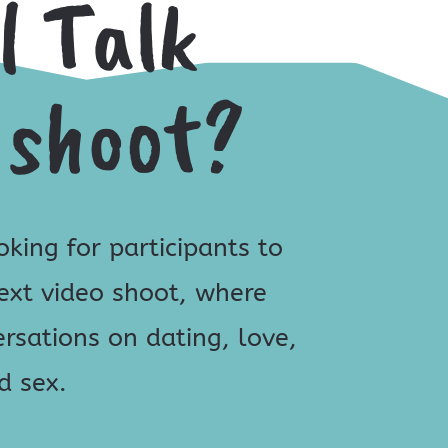
l Talk
 shoot?
king for participants to
ext video shoot, where
rsations on dating, love,
d sex.