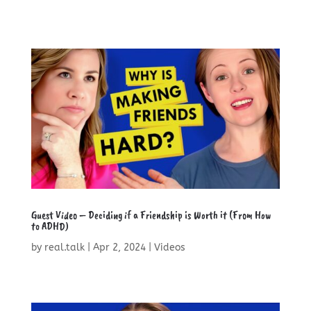
Guest Video – Deciding if a Friendship is Worth it (From How
to ADHD)
by
real.talk
|
Apr 2, 2024
|
Videos