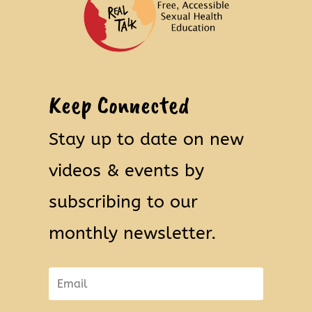
Keep Connected
Stay up to date on new
videos & events by
subscribing to our
monthly newsletter.