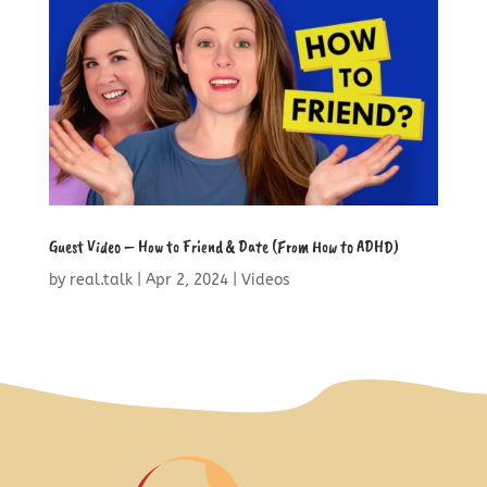
Guest Video – How to Friend & Date (From How to ADHD)
by
real.talk
|
Apr 2, 2024
|
Videos