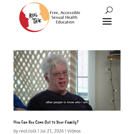
How Can You Come Out to Your Family?
by
real.talk
|
Jul 21, 2026
|
Videos