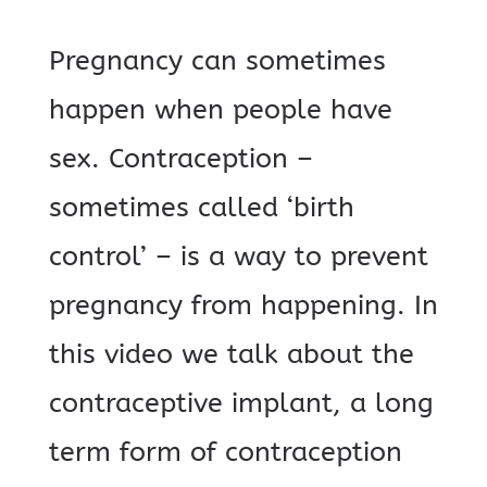
Pregnancy can sometimes
happen when people have
sex. Contraception –
sometimes called ‘birth
control’ – is a way to prevent
pregnancy from happening. In
this video we talk about the
contraceptive implant, a long
term form of contraception