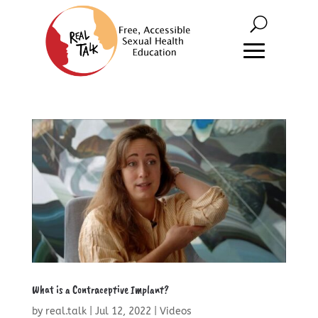
What is a Contraceptive Implant?
by
real.talk
|
Jul 12, 2022
|
Videos