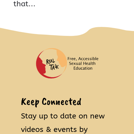
that...
Keep Connected
Stay up to date on new
videos & events by