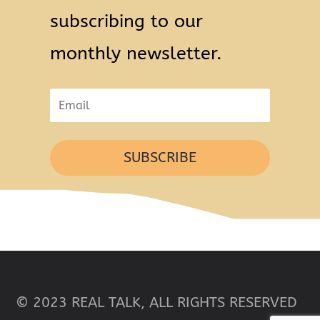
subscribing to our
monthly newsletter.
SUBSCRIBE
© 2023 REAL TALK, ALL RIGHTS RESERVED