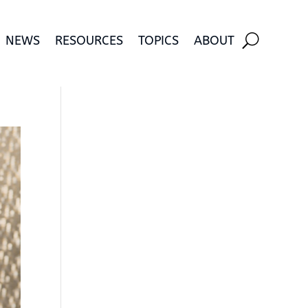
NEWS
RESOURCES
TOPICS
ABOUT