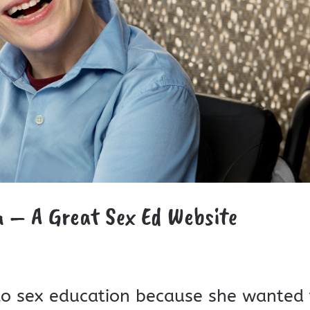
a – A Great Sex Ed Website
to sex education because she wanted 