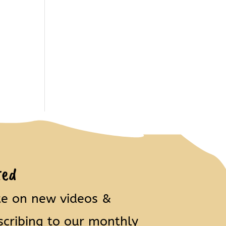
ted
te on new videos &
scribing to our monthly