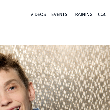
VIDEOS
EVENTS
TRAINING
CQC