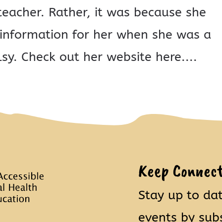
eacher. Rather, it was because she
e information for her when she was a
sy. Check out her website here....
Keep Connec
Stay up to da
events by sub