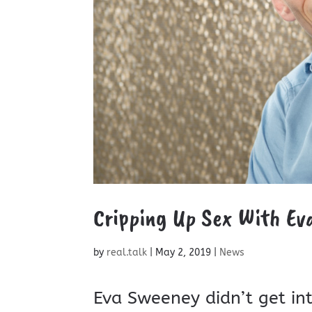
Cripping Up Sex With Ev
by
real.talk
|
May 2, 2019
|
News
Eva Sweeney didn’t get in