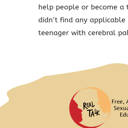
help people or become a t
didn’t find any applicabl
teenager with cerebral pal