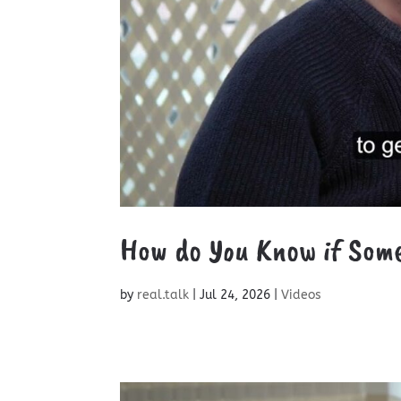
How do You Know if Som
by
real.talk
|
Jul 24, 2026
|
Videos