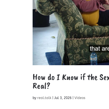
How do I Know if the Sex
Real?
by
real.talk
|
Jul 3, 2026
|
Videos