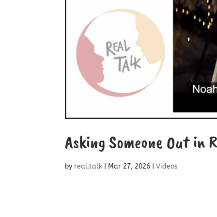
Asking Someone Out in Re
by
real.talk
|
Mar 27, 2026
|
Videos