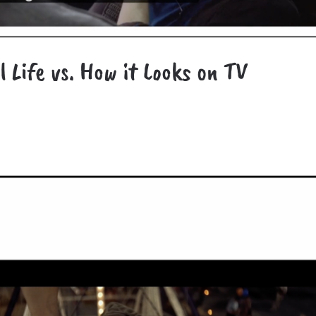
l Life vs. How it Looks on TV