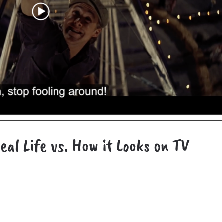
al Life vs. How it Looks on TV