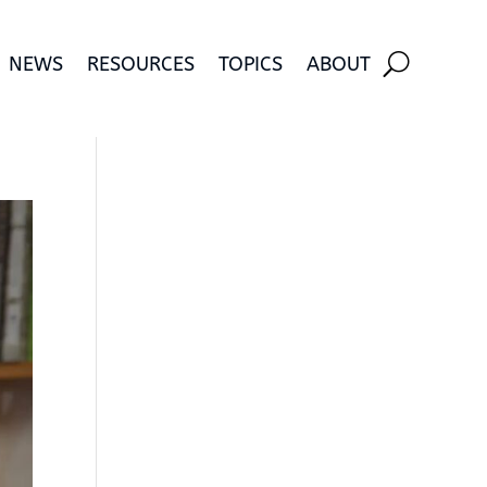
NEWS
RESOURCES
TOPICS
ABOUT