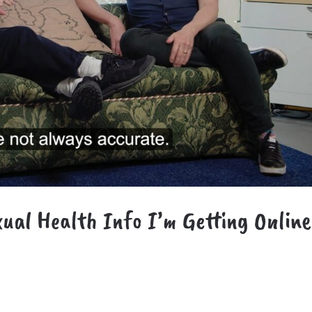
ual Health Info I’m Getting Online