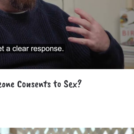
eone Consents to Sex?