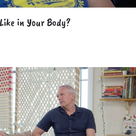
Like in Your Body?