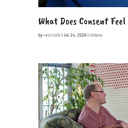
What Does Consent Feel 
by
real.talk
|
Jul 24, 2026
|
Videos