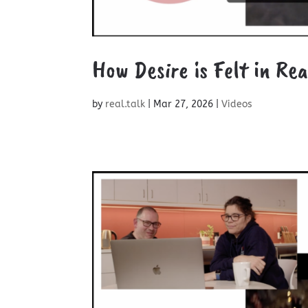
How Desire is Felt in Rea
by
real.talk
|
Mar 27, 2026
|
Videos