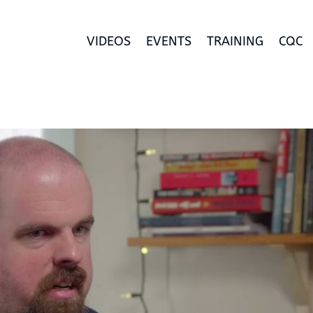
VIDEOS
EVENTS
TRAINING
CQC