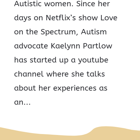
Autistic women. Since her
days on Netflix’s show Love
on the Spectrum, Autism
advocate Kaelynn Partlow
has started up a youtube
channel where she talks
about her experiences as
an...