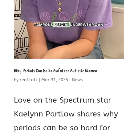
Why Periods Can Be So Awful for Autistic Women
by
real.talk
|
Mar 31, 2025
|
News
Love on the Spectrum star
Kaelynn Partlow shares why
periods can be so hard for