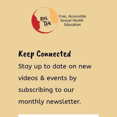
Keep Connected
Stay up to date on new
videos & events by
subscribing to our
monthly newsletter.