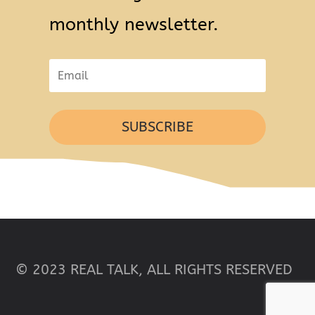
monthly newsletter.
SUBSCRIBE
© 2023 REAL TALK, ALL RIGHTS RESERVED