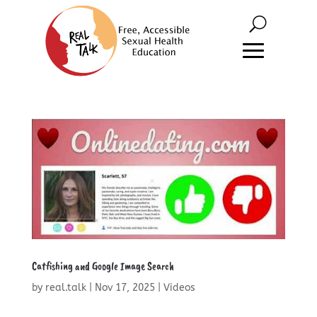
Catfishing and Google Image Search
by
real.talk
|
Nov 17, 2025
|
Videos