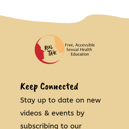
Keep Connected
Stay up to date on new
videos & events by
subscribing to our