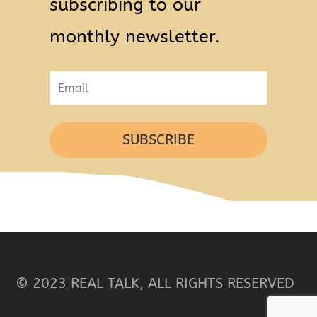
subscribing to our
monthly newsletter.
SUBSCRIBE
© 2023 REAL TALK, ALL RIGHTS RESERVED