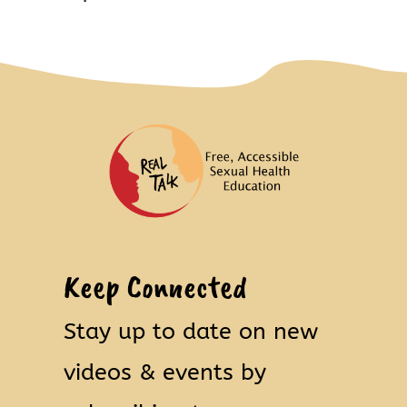
Keep Connected
Stay up to date on new
videos & events by