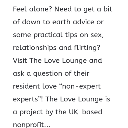
Feel alone? Need to get a bit
of down to earth advice or
some practical tips on sex,
relationships and flirting?
Visit The Love Lounge and
ask a question of their
resident love “non-expert
experts”! The Love Lounge is
a project by the UK-based
nonprofit...