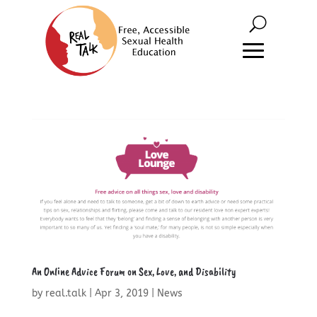
An Online Advice Forum on Sex, Love, and Disability
by
real.talk
|
Apr 3, 2019
|
News