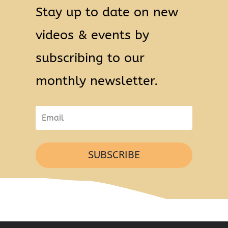
Stay up to date on new
videos & events by
subscribing to our
monthly newsletter.
SUBSCRIBE