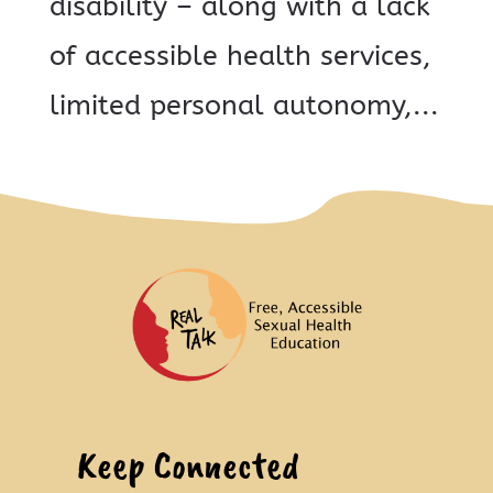
disability – along with a lack
of accessible health services,
limited personal autonomy,...
Keep Connected