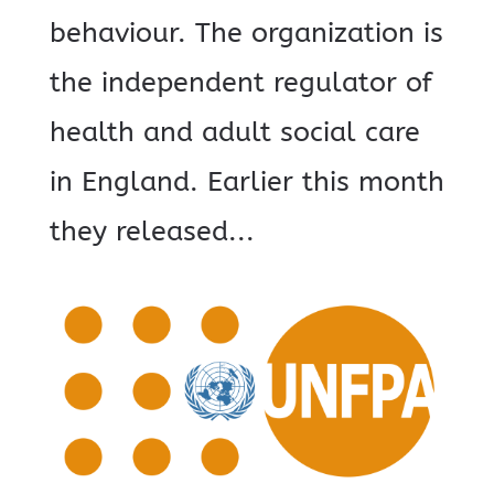
behaviour. The organization is
the independent regulator of
health and adult social care
in England. Earlier this month
they released...