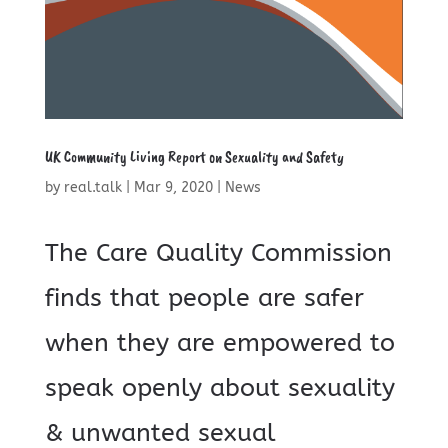
UK Community Living Report on Sexuality and Safety
by
real.talk
|
Mar 9, 2020
|
News
The Care Quality Commission
finds that people are safer
when they are empowered to
speak openly about sexuality
& unwanted sexual