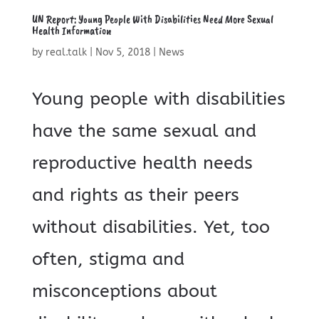
UN Report: Young People With Disabilities Need More Sexual
Health Information
by
real.talk
|
Nov 5, 2018
|
News
Young people with disabilities
have the same sexual and
reproductive health needs
and rights as their peers
without disabilities. Yet, too
often, stigma and
misconceptions about