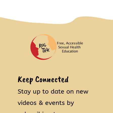
Keep Connected
Stay up to date on new
videos & events by