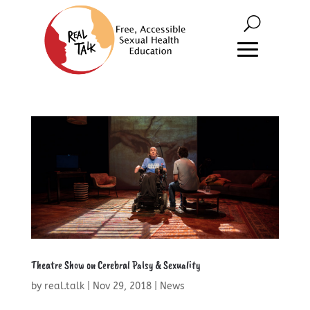
Theatre Show on Cerebral Palsy & Sexuality
by
real.talk
|
Nov 29, 2018
|
News