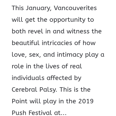
This January, Vancouverites
will get the opportunity to
both revel in and witness the
beautiful intricacies of how
love, sex, and intimacy play a
role in the lives of real
individuals affected by
Cerebral Palsy. This is the
Point will play in the 2019
Push Festival at...