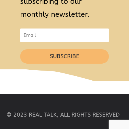
subscribing to our
monthly newsletter.
SUBSCRIBE
© 2023 REAL TALK, ALL RIGHTS RESERVED