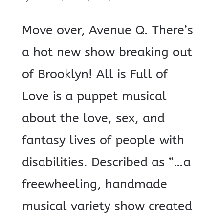
Move over, Avenue Q. There’s
a hot new show breaking out
of Brooklyn! All is Full of
Love is a puppet musical
about the love, sex, and
fantasy lives of people with
disabilities. Described as “…a
freewheeling, handmade
musical variety show created