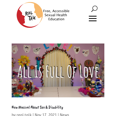
New Musical About Sex & Disability
by
real.talk
|
Nov 17, 2021
|
News