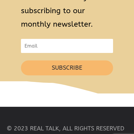
subscribing to our
monthly newsletter.
SUBSCRIBE
© 2023 REAL TALK, ALL RIGHTS RESERVED