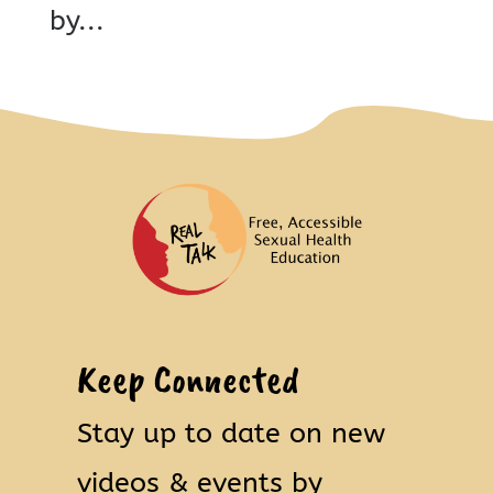
by...
Keep Connected
Stay up to date on new
videos & events by