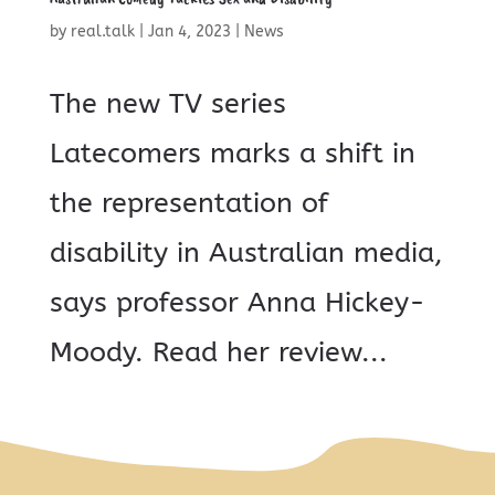
by
real.talk
|
Jan 4, 2023
|
News
The new TV series
Latecomers marks a shift in
the representation of
disability in Australian media,
says professor Anna Hickey-
Moody. Read her review...