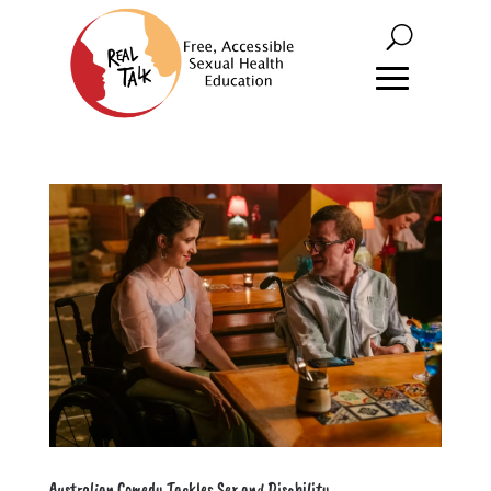
Australian Comedy Tackles Sex and Disability