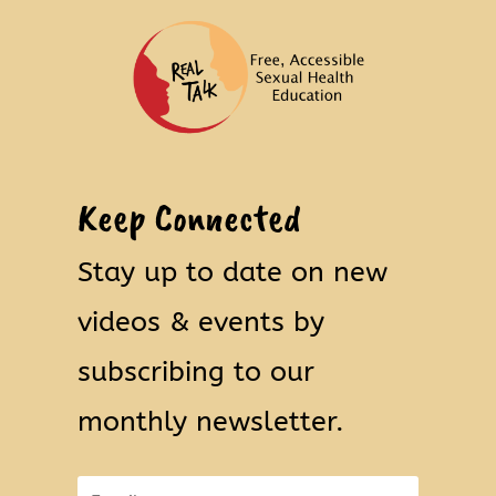
Keep Connected
Stay up to date on new
videos & events by
subscribing to our
monthly newsletter.