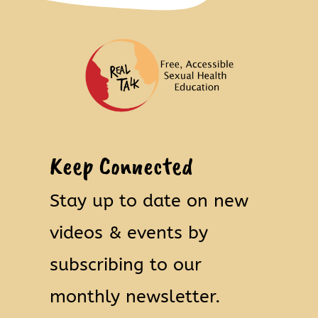
Keep Connected
Stay up to date on new
videos & events by
subscribing to our
monthly newsletter.