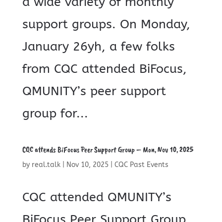
a wide variety of monthly
support groups. On Monday,
January 26yh, a few folks
from CQC attended BiFocus,
QMUNITY’s peer support
group for...
CQC attends BiFocus Peer Support Group – Mon, Nov 10, 2025
by
real.talk
|
Nov 10, 2025
|
CQC Past Events
CQC attended QMUNITY’s
BiFocus Peer Support Group.