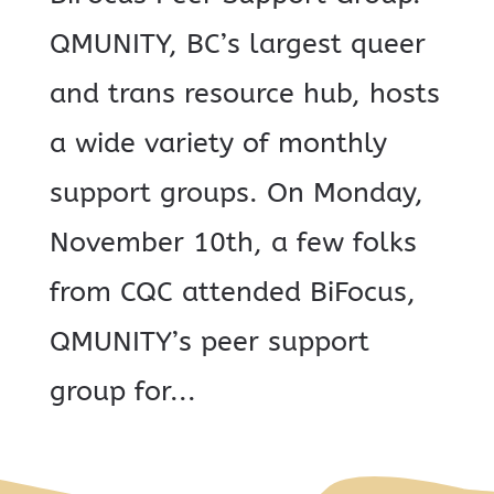
QMUNITY, BC’s largest queer
and trans resource hub, hosts
a wide variety of monthly
support groups. On Monday,
November 10th, a few folks
from CQC attended BiFocus,
QMUNITY’s peer support
group for...