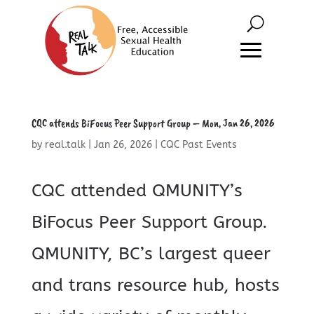
CQC attends BiFocus Peer Support Group – Mon, Jan 26, 2026
by
real.talk
|
Jan 26, 2026
|
CQC Past Events
CQC attended QMUNITY’s
BiFocus Peer Support Group.
QMUNITY, BC’s largest queer
and trans resource hub, hosts