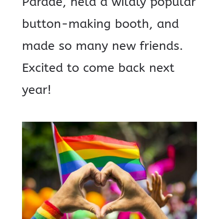
Parade, held a wildly popular
button-making booth, and
made so many new friends.
Excited to come back next
year!