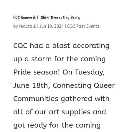
CQC Banner & T-Shirt Decorating Party
by
real.talk
|
Jun 18, 2024
|
CQC Past Events
CQC had a blast decorating
up a storm for the coming
Pride season! On Tuesday,
June 18th, Connecting Queer
Communities gathered with
all of our art supplies and
got ready for the coming