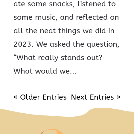
ate some snacks, listened to
some music, and reflected on
all the neat things we did in
2023. We asked the question,
“What really stands out?
What would we...
« Older Entries
Next Entries »