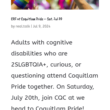
CQC at Coquitlam Pride – Sat. Jul 20
by
real.talk
|
Jul 9, 2024
Adults with cognitive
disabilities who are
2SLGBTQIA+, curious, or
questioning attend Coquitlam
Pride together. On Saturday,
July 20th, join CQC at we
head to Coquitlam Pride!