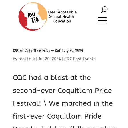
CQC at Coquitlam Pride – Sat July 20, 2024
by
real.talk
|
Jul 20, 2024
|
CQC Past Events
CQC had a blast at the
second-ever Coquitlam Pride
Festival! \ We marched in the
first-ever Coquitlam Pride