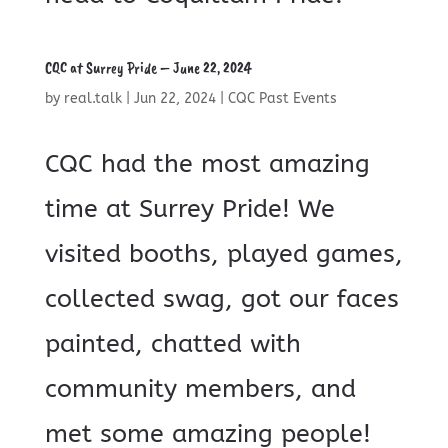
CQC at Surrey Pride – June 22, 2024
by
real.talk
|
Jun 22, 2024
|
CQC Past Events
CQC had the most amazing
time at Surrey Pride! We
visited booths, played games,
collected swag, got our faces
painted, chatted with
community members, and
met some amazing people!