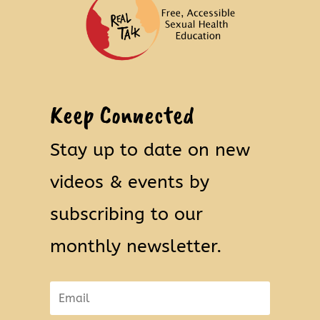
Keep Connected
Stay up to date on new
videos & events by
subscribing to our
monthly newsletter.