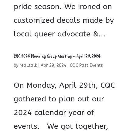
pride season. We ironed on
customized decals made by
local queer advocate &...
CQC 2024 Planning Group Meeting – April 29, 2024
by
real.talk
|
Apr 29, 2024
|
CQC Past Events
On Monday, April 29th, CQC
gathered to plan out our
2024 calendar year of
events. We got together,