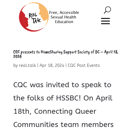
CQC presents to HomeSharing Support Society of BC – April 18,
2024
by
real.talk
|
Apr 18, 2024
|
CQC Past Events
CQC was invited to speak to
the folks of HSSBC! On April
18th, Connecting Queer
Communities team members