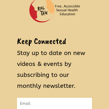
Keep Connected
Stay up to date on new
videos & events by
subscribing to our
monthly newsletter.