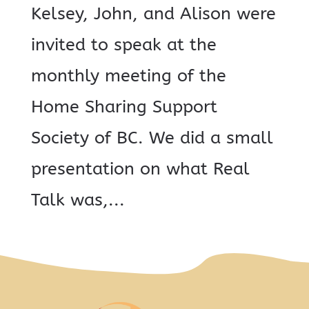
Kelsey, John, and Alison were
invited to speak at the
monthly meeting of the
Home Sharing Support
Society of BC. We did a small
presentation on what Real
Talk was,...