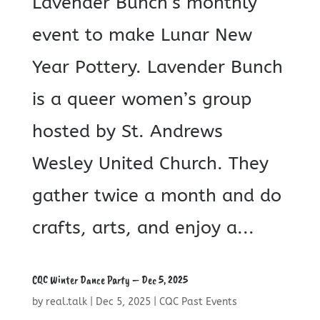
Lavender Bunch’s monthly
event to make Lunar New
Year Pottery. Lavender Bunch
is a queer women’s group
hosted by St. Andrews
Wesley United Church. They
gather twice a month and do
crafts, arts, and enjoy a...
CQC Winter Dance Party – Dec 5, 2025
by
real.talk
|
Dec 5, 2025
|
CQC Past Events