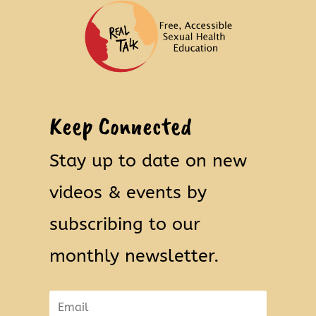
Keep Connected
Stay up to date on new
videos & events by
subscribing to our
monthly newsletter.