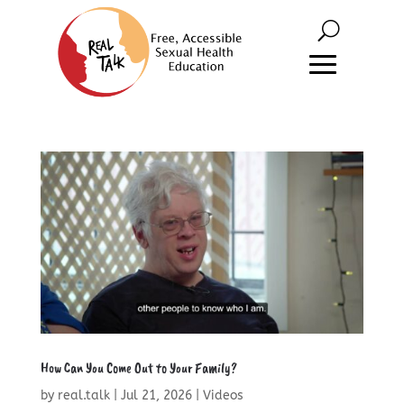
How Can You Come Out to Your Family?
by
real.talk
|
Jul 21, 2026
|
Videos