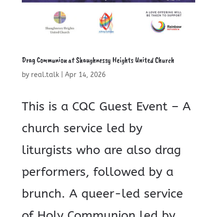
Drag Communion at Shaughnessy Heights United Church
by
real.talk
|
Apr 14, 2026
This is a CQC Guest Event – A
church service led by
liturgists who are also drag
performers, followed by a
brunch. A queer-led service
of Holy Communion led by