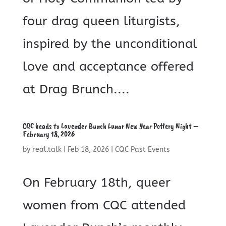
four drag queen liturgists,
inspired by the unconditional
love and acceptance offered
at Drag Brunch....
CQC heads to Lavender Bunch Lunar New Year Pottery Night –
February 18, 2026
by
real.talk
|
Feb 18, 2026
|
CQC Past Events
On February 18th, queer
women from CQC attended