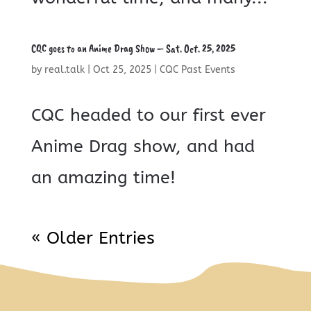
CQC goes to an Anime Drag Show – Sat. Oct. 25, 2025
by
real.talk
|
Oct 25, 2025
|
CQC Past Events
CQC headed to our first ever
Anime Drag show, and had
an amazing time!
« Older Entries