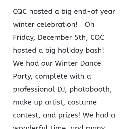
CQC hosted a big end-of year
winter celebration! On
Friday, December 5th, CQC
hosted a big holiday bash!
We had our Winter Dance
Party, complete with a
professional DJ, photobooth,
make up artist, costume
contest, and prizes! We had a
wonderful time, and many...