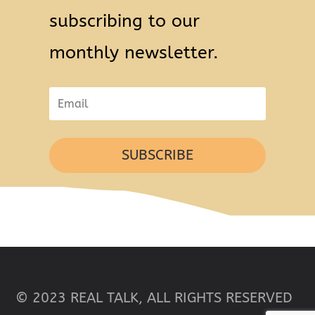
subscribing to our
monthly newsletter.
SUBSCRIBE
© 2023 REAL TALK, ALL RIGHTS RESERVED