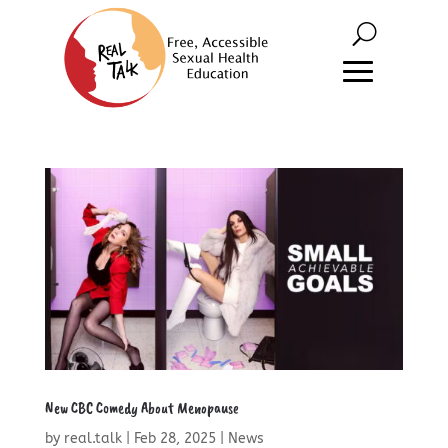
New CBC Comedy About Menopause
by
real.talk
|
Feb 28, 2025
|
News