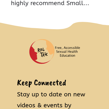
highly recommend Small...
Keep Connected
Stay up to date on new
videos & events by