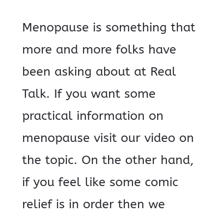
Menopause is something that
more and more folks have
been asking about at Real
Talk. If you want some
practical information on
menopause visit our video on
the topic. On the other hand,
if you feel like some comic
relief is in order then we