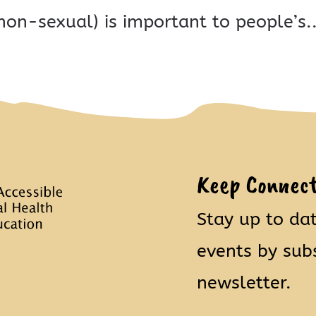
non-sexual) is important to people’s..
Keep Connec
Stay up to da
events by sub
newsletter.