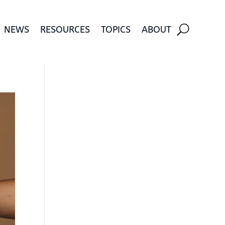
NEWS
RESOURCES
TOPICS
ABOUT