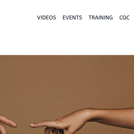
VIDEOS
EVENTS
TRAINING
CQC