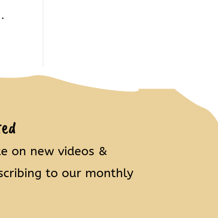
.
ted
te on new videos &
scribing to our monthly