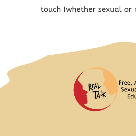
touch (whether sexual or 