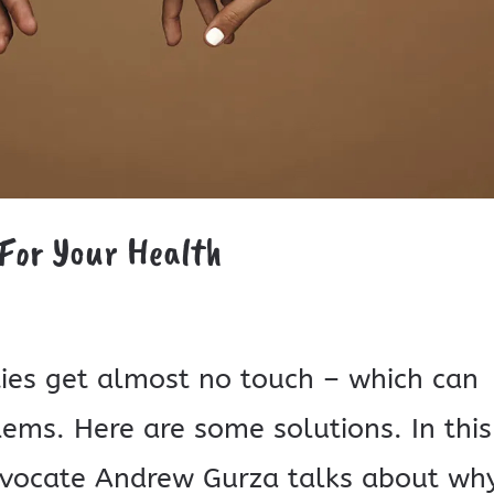
 For Your Health
ties get almost no touch – which can
lems. Here are some solutions. In this
 advocate Andrew Gurza talks about wh