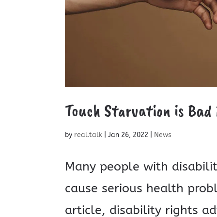
Touch Starvation is Bad
by
real.talk
|
Jan 26, 2022
|
News
Many people with disabili
cause serious health prob
article, disability rights