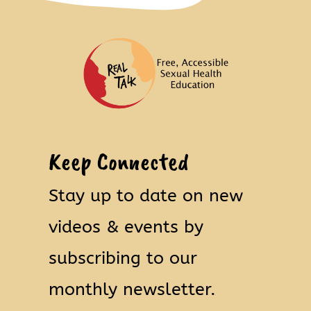
Keep Connected
Stay up to date on new
videos & events by
subscribing to our
monthly newsletter.