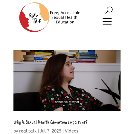
Why is Sexual Health Education Important?
by
real.talk
|
Jul 7, 2025
|
Videos