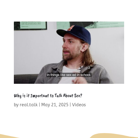
Why is it Important to Talk About Sex?
by
real.talk
|
May 21, 2025
|
Videos