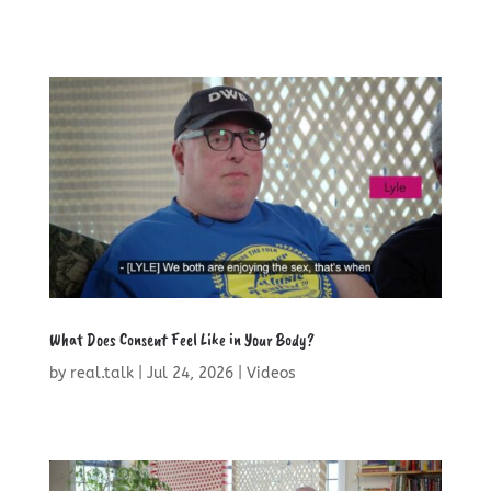
What Does Consent Feel Like in Your Body?
by
real.talk
|
Jul 24, 2026
|
Videos