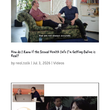
How do I Know if the Sexual Health Info I’m Getting Online is
Real?
by
real.talk
|
Jul 3, 2026
|
Videos