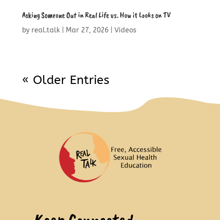
Asking Someone Out in Real Life vs. How it Looks on TV
by
real.talk
|
Mar 27, 2026
|
Videos
« Older Entries
Keep Connected