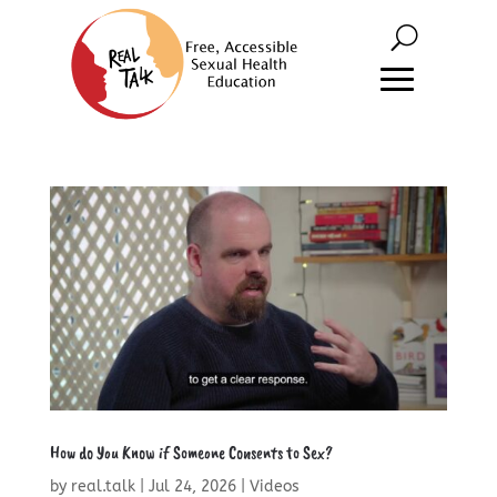
How do You Know if Someone Consents to Sex?
by
real.talk
|
Jul 24, 2026
|
Videos