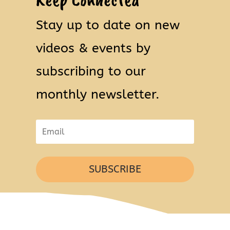
Stay up to date on new
videos & events by
subscribing to our
monthly newsletter.
SUBSCRIBE