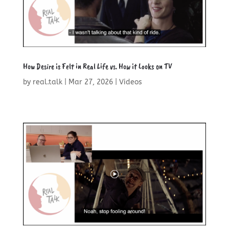
How Desire is Felt in Real Life vs. How it Looks on TV
by
real.talk
|
Mar 27, 2026
|
Videos