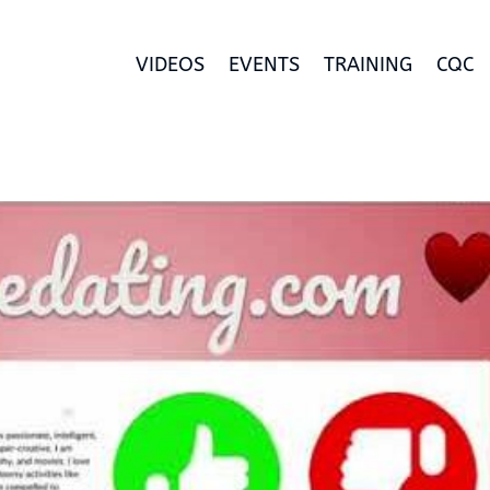
VIDEOS
EVENTS
TRAINING
CQC