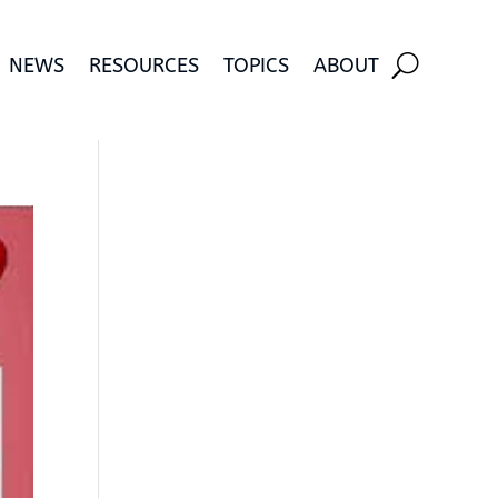
NEWS
RESOURCES
TOPICS
ABOUT