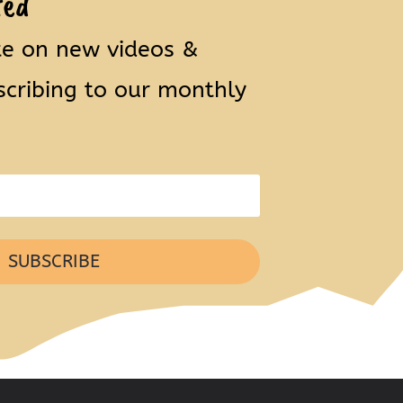
ted
te on new videos &
scribing to our monthly
SUBSCRIBE