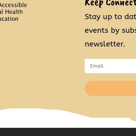
Keep Connec
Stay up to da
events by sub
newsletter.