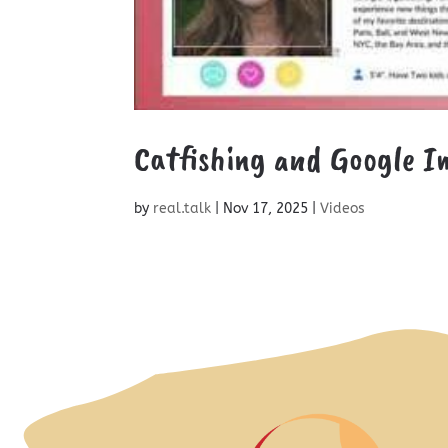
Catfishing and Google I
by
real.talk
|
Nov 17, 2025
|
Videos