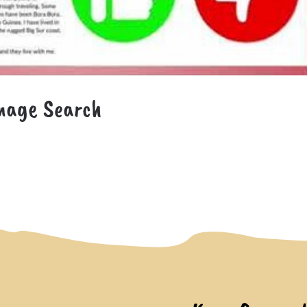
mage Search