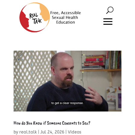
How do You Know if Someone Consents to Sex?
by
real.talk
|
Jul 24, 2026
|
Videos