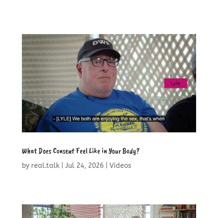
What Does Consent Feel Like in Your Body?
by
real.talk
|
Jul 24, 2026
|
Videos