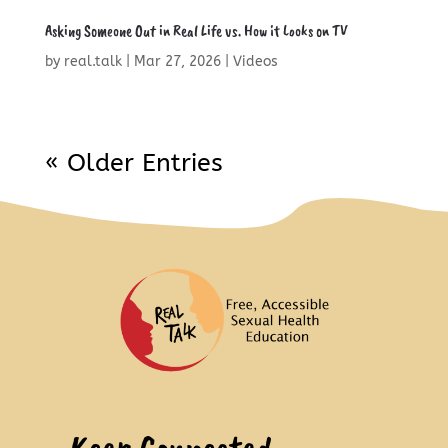
Asking Someone Out in Real Life vs. How it Looks on TV
by
real.talk
|
Mar 27, 2026
|
Videos
« Older Entries
Keep Connected