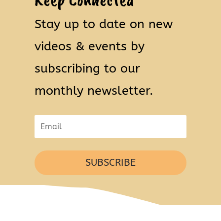
Stay up to date on new
videos & events by
subscribing to our
monthly newsletter.
SUBSCRIBE