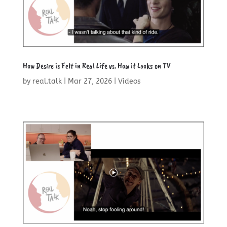
How Desire is Felt in Real Life vs. How it Looks on TV
by
real.talk
|
Mar 27, 2026
|
Videos