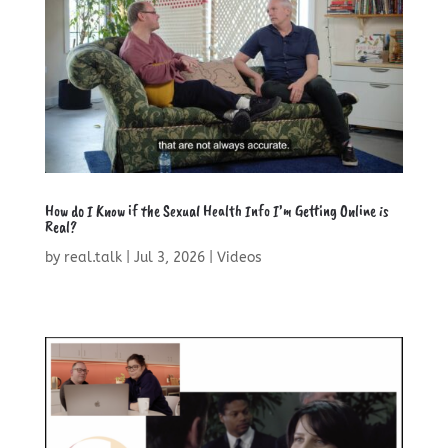
How do I Know if the Sexual Health Info I’m Getting Online is
Real?
by
real.talk
|
Jul 3, 2026
|
Videos