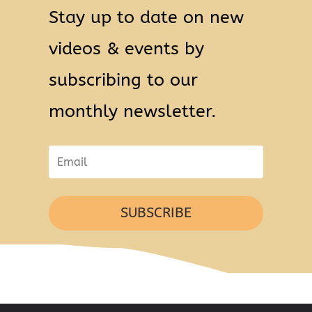
Stay up to date on new
videos & events by
subscribing to our
monthly newsletter.
SUBSCRIBE