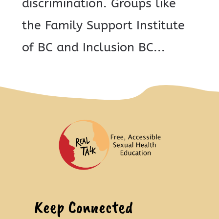
discrimination. Groups like
the Family Support Institute
of BC and Inclusion BC...
Keep Connected