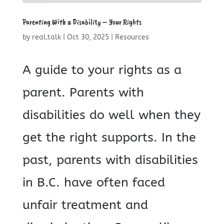
Parenting With a Disability – Your Rights
by
real.talk
|
Oct 30, 2025
|
Resources
A guide to your rights as a
parent. Parents with
disabilities do well when they
get the right supports. In the
past, parents with disabilities
in B.C. have often faced
unfair treatment and