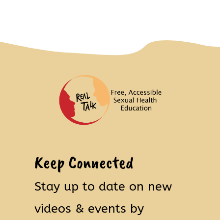
Keep Connected
Stay up to date on new
videos & events by