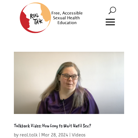
Talkback Video: How Long to Wait Until Sex?
by
real.talk
|
Mar 28, 2024
|
Videos