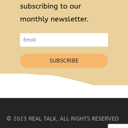
subscribing to our
monthly newsletter.
SUBSCRIBE
© 2023 REAL TALK, ALL RIGHTS RESERVED