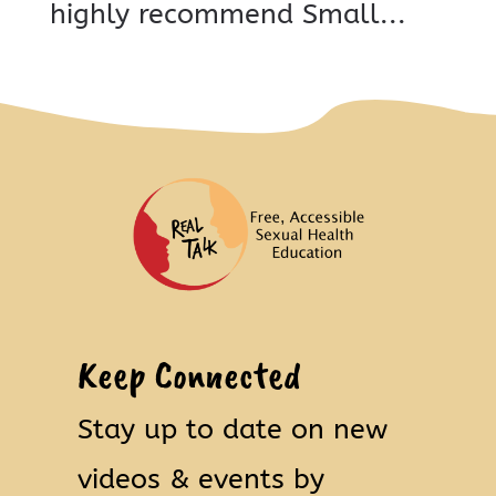
highly recommend Small...
Keep Connected
Stay up to date on new
videos & events by