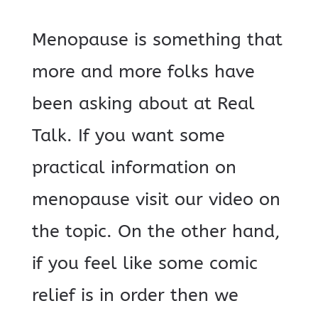
Menopause is something that
more and more folks have
been asking about at Real
Talk. If you want some
practical information on
menopause visit our video on
the topic. On the other hand,
if you feel like some comic
relief is in order then we