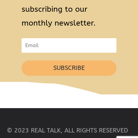
subscribing to our
monthly newsletter.
SUBSCRIBE
© 2023 REAL TALK, ALL RIGHTS RESERVED