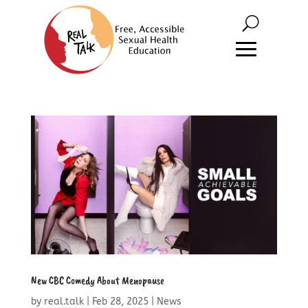
New CBC Comedy About Menopause
by
real.talk
|
Feb 28, 2025
|
News