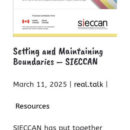
Setting and Maintaining
Boundaries – SIECCAN
March 11, 2025 |
real.talk
|
Resources
SIECCAN has put together