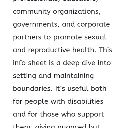
community organizations,
governments, and corporate
partners to promote sexual
and reproductive health. This
info sheet is a deep dive into
setting and maintaining
boundaries. It’s useful both
for people with disabilities
and for those who support
them, giving nuanced but