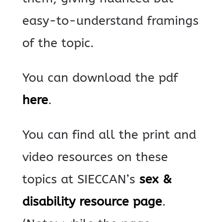
easy-to-understand framings
of the topic.
You can download the pdf
here
.
You can find all the print and
video resources on these
topics at SIECCAN’s
sex &
disability resource page
.