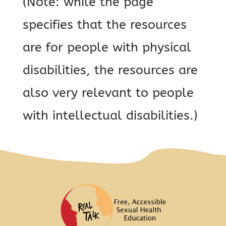
(Note: while the page
specifies that the resources
are for people with physical
disabilities, the resources are
also very relevant to people
with intellectual disabilities.)