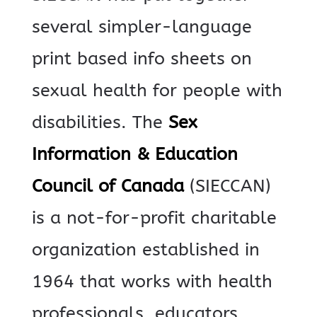
several simpler-language
print based info sheets on
sexual health for people with
disabilities.
The
Sex
Information & Education
Council of Canada
(SIECCAN)
is a not-for-profit charitable
organization established in
1964 that works with health
professionals, educators,