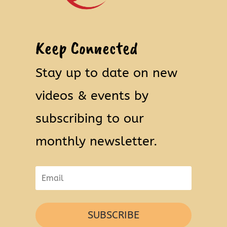
Keep Connected
Stay up to date on new
videos & events by
subscribing to our
monthly newsletter.
SUBSCRIBE