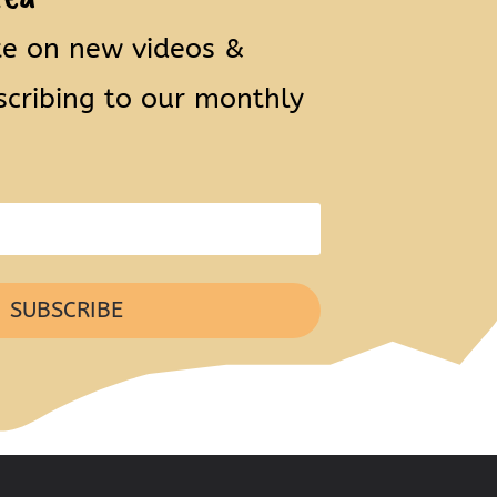
te on new videos &
scribing to our monthly
SUBSCRIBE