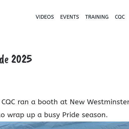
VIDEOS
EVENTS
TRAINING
CQC
de 2025
 CQC ran a booth at New Westminste
 to wrap up a busy Pride season.