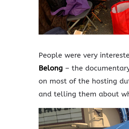
People were very interest
Belong
– the documentary
on most of the hosting du
and telling them about wh