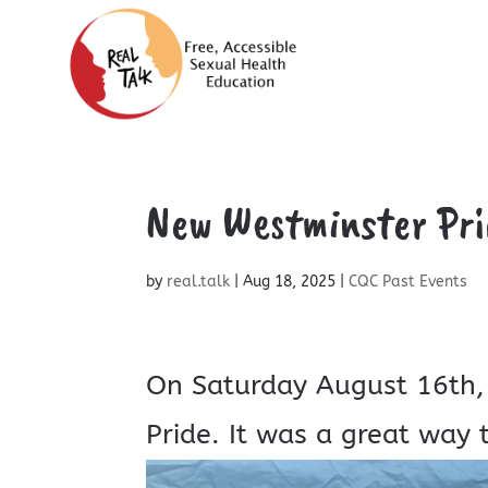
New Westminster Pri
by
real.talk
|
Aug 18, 2025
|
CQC Past Events
On Saturday August 16th,
Pride. It was a great way