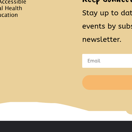
Stay up to da
events by sub
newsletter.