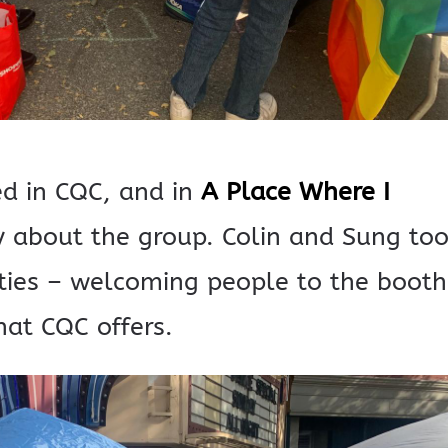
ed in CQC, and in
A Place Where I
 about the group. Colin and Sung to
ties – welcoming people to the booth
at CQC offers.