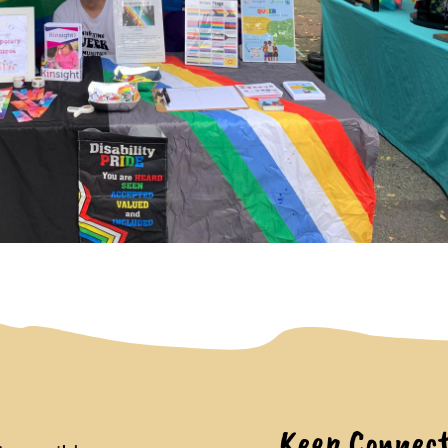
Keep Connec