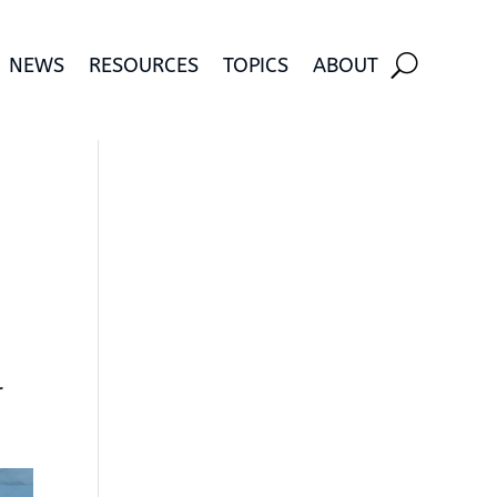
NEWS
RESOURCES
TOPICS
ABOUT
r