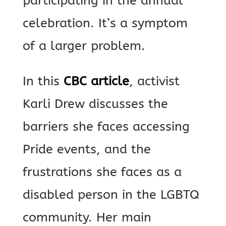
participating in the annual
celebration. It’s a symptom
of a larger problem.
In this
CBC article
, activist
Karli Drew discusses the
barriers she faces accessing
Pride events, and the
frustrations she faces as a
disabled person in the LGBTQ
community. Her main