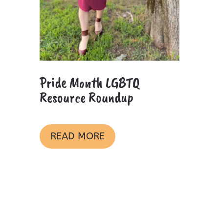
Pride Month LGBTQ
Resource Roundup
READ MORE