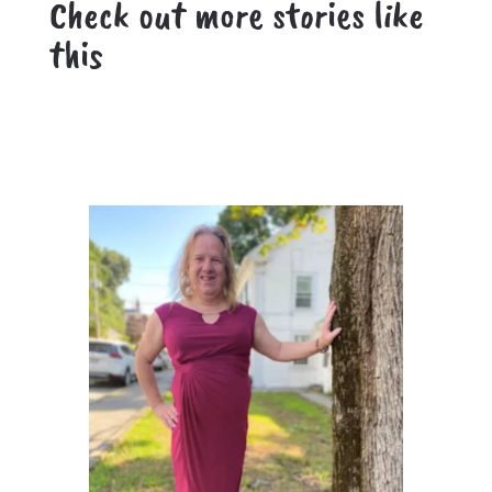
Check out more stories like
this