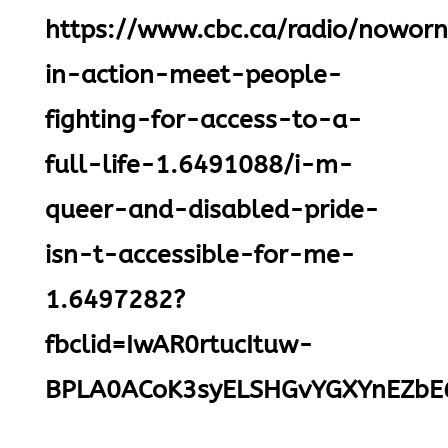
https://www.cbc.ca/radio/noworne
in-action-meet-people-
fighting-for-access-to-a-
full-life-1.6491088/i-m-
queer-and-disabled-pride-
isn-t-accessible-for-me-
1.6497282?
fbclid=IwAR0rtucItuw-
BPLA0ACoK3syELSHGvYGXYnEZbE6