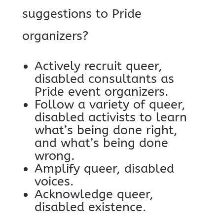
suggestions to Pride
organizers?
Actively recruit queer,
disabled consultants as
Pride event organizers.
Follow a variety of queer,
disabled activists to learn
what’s being done right,
and what’s being done
wrong.
Amplify queer, disabled
voices.
Acknowledge queer,
disabled existence.