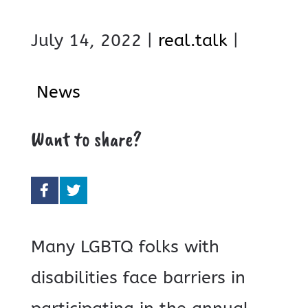
July 14, 2022 |
real.talk
|
News
Want to share?
Many LGBTQ folks with
disabilities face barriers in