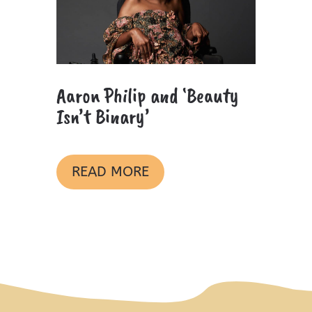
Aaron Philip and ‘Beauty
Isn’t Binary’
READ MORE