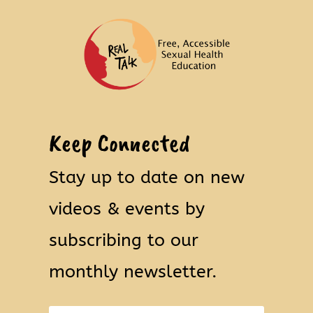
Keep Connected
Stay up to date on new
videos & events by
subscribing to our
monthly newsletter.