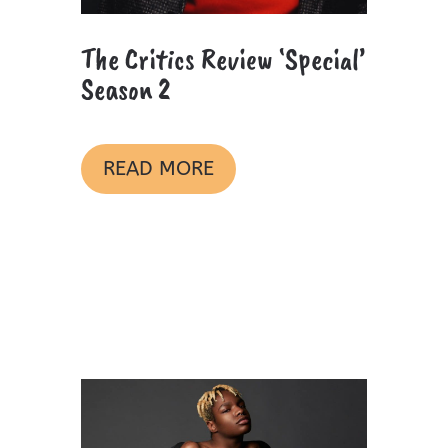
The Critics Review ‘Special’
Season 2
READ MORE