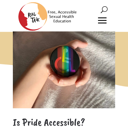
Is Pride Accessible?