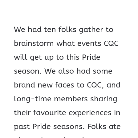
We had ten folks gather to
brainstorm what events CQC
will get up to this Pride
season. We also had some
brand new faces to CQC, and
long-time members sharing
their favourite experiences in
past Pride seasons. Folks ate