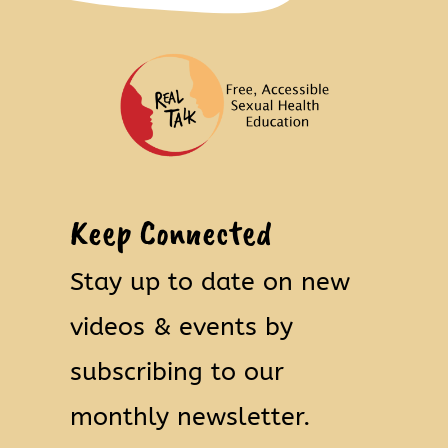
Keep Connected
Stay up to date on new
videos & events by
subscribing to our
monthly newsletter.