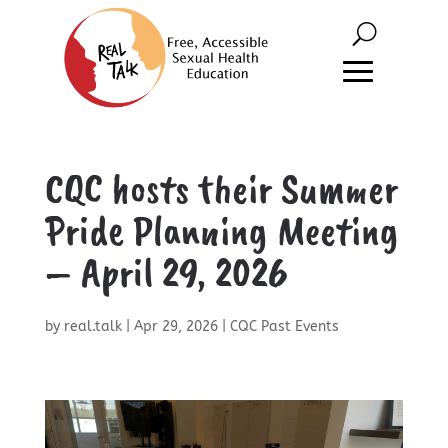
CQC hosts their Summer
Pride Planning Meeting
– April 29, 2026
by
real.talk
|
Apr 29, 2026
|
CQC Past Events