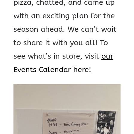
pizza, chatted, and came up
with an exciting plan for the
season ahead. We can’t wait
to share it with you all! To
see what’s in store, visit
our
Events Calendar here!