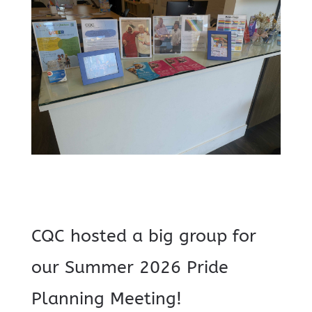
CQC hosted a big group for
our Summer 2026 Pride
Planning Meeting!