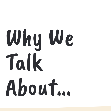
Why We
Talk
About…