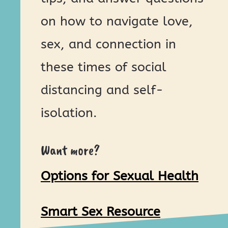
on how to navigate love,
sex, and connection in
these times of social
distancing and self-
isolation.
Want more?
Options for Sexual Health
Smart Sex Resource