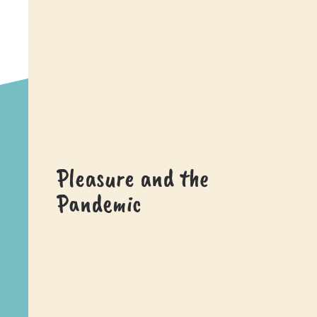
Pleasure and the
Pandemic