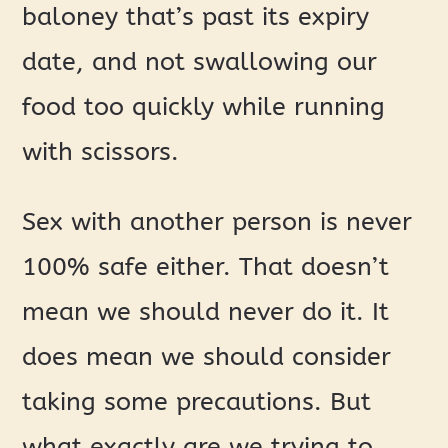
baloney that’s past its expiry
date, and not swallowing our
food too quickly while running
with scissors.
Sex with another person is never
100% safe either. That doesn’t
mean we should never do it. It
does mean we should consider
taking some precautions. But
what exactly are we trying to