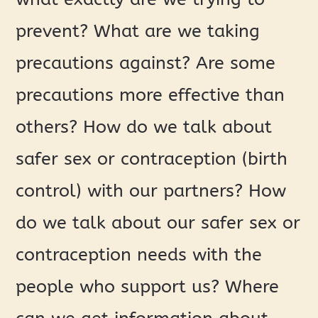
prevent? What are we taking
precautions against? Are some
precautions more effective than
others? How do we talk about
safer sex or contraception (birth
control) with our partners? How
do we talk about our safer sex or
contraception needs with the
people who support us? Where