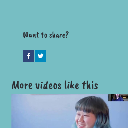
Want to share?
More videos like this