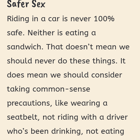
Safer Sex
Riding in a car is never 100%
safe. Neither is eating a
sandwich. That doesn’t mean we
should never do these things. It
does mean we should consider
taking common-sense
precautions, like wearing a
seatbelt, not riding with a driver
who’s been drinking, not eating