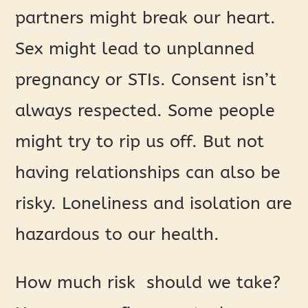
partners might break our heart.
Sex might lead to unplanned
pregnancy or STIs. Consent isn’t
always respected. Some people
might try to rip us off. But not
having relationships can also be
risky. Loneliness and isolation are
hazardous to our health.
How much risk should we take?