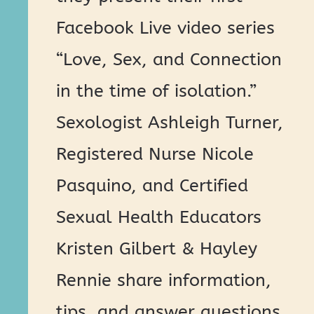
Facebook Live video series
“Love, Sex, and Connection
in the time of isolation.”
Sexologist Ashleigh Turner,
Registered Nurse Nicole
Pasquino, and Certified
Sexual Health Educators
Kristen Gilbert & Hayley
Rennie share information,
tips, and answer questions