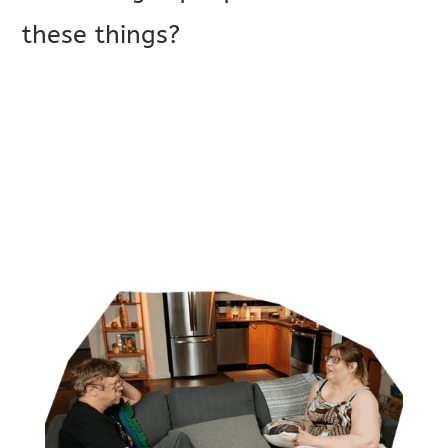
these things?