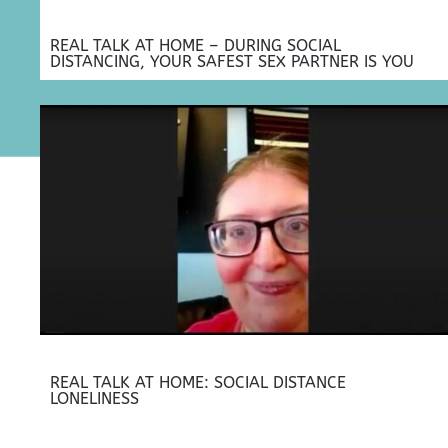
REAL TALK AT HOME – DURING SOCIAL
DISTANCING, YOUR SAFEST SEX PARTNER IS YOU
REAL TALK AT HOME: SOCIAL DISTANCE
LONELINESS