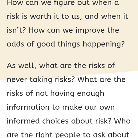
How can we figure out when a
risk is worth it to us, and when it
isn’t? How can we improve the
odds of good things happening?
As well, what are the risks of
never taking risks? What are the
risks of not having enough
information to make our own
informed choices about risk? Who
are the right people to ask about