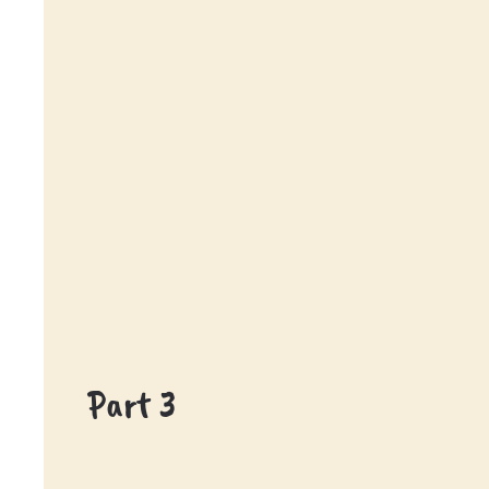
Part 3