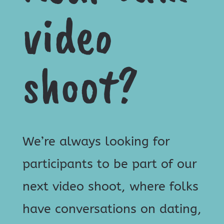
video
shoot?
We’re always looking for
participants to be part of our
next video shoot, where folks
have conversations on dating,