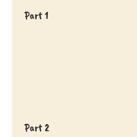
Part 1
Part 2