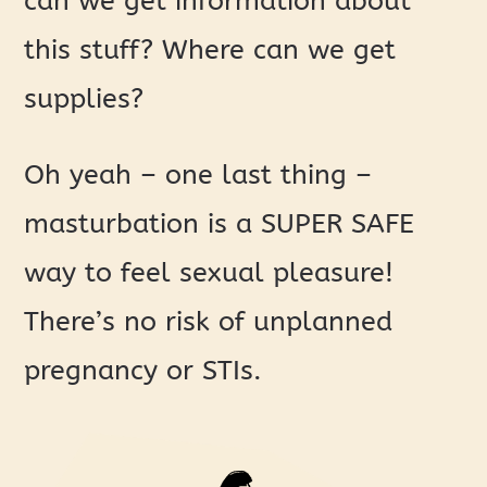
can we get information about
this stuff? Where can we get
supplies?
Oh yeah – one last thing –
masturbation is a SUPER SAFE
way to feel sexual pleasure!
There’s no risk of unplanned
pregnancy or STIs.