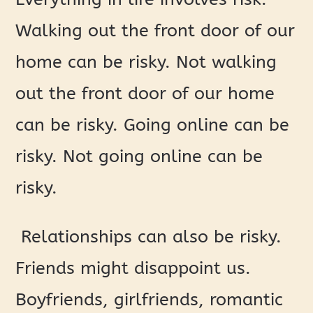
Walking out the front door of our
home can be risky. Not walking
out the front door of our home
can be risky. Going online can be
risky. Not going online can be
risky.
Relationships can also be risky.
Friends might disappoint us.
Boyfriends, girlfriends, romantic