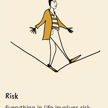
Risk
Everything in life involves risk.