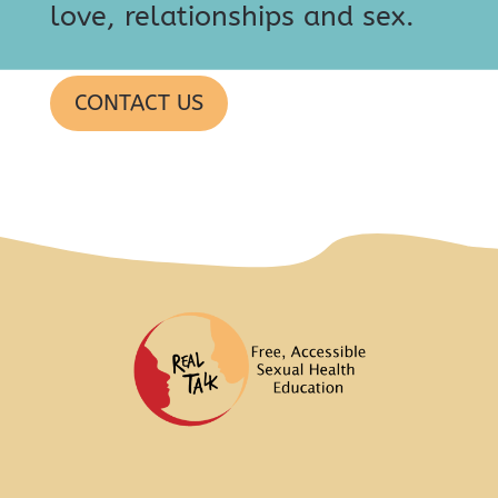
love, relationships and sex.
CONTACT US