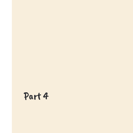
Part 4