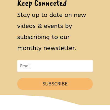
Keep Connected
Stay up to date on new
videos & events by
subscribing to our
monthly newsletter.
SUBSCRIBE