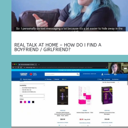
REAL TALK AT HOME – HOW DO I FIND A
BOYFRIEND / GIRLFRIEND?