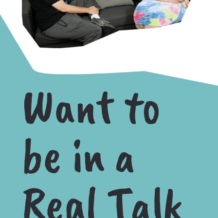
Want to
be in a
Real Talk