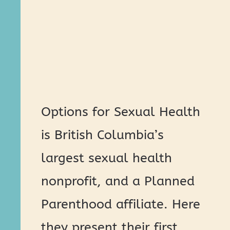
Options for Sexual Health
is British Columbia’s
largest sexual health
nonprofit, and a Planned
Parenthood affiliate. Here
they present their first