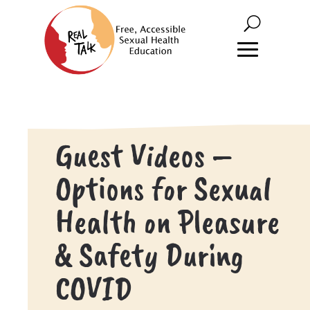
Guest Videos –
Options for Sexual
Health on Pleasure
& Safety During
COVID