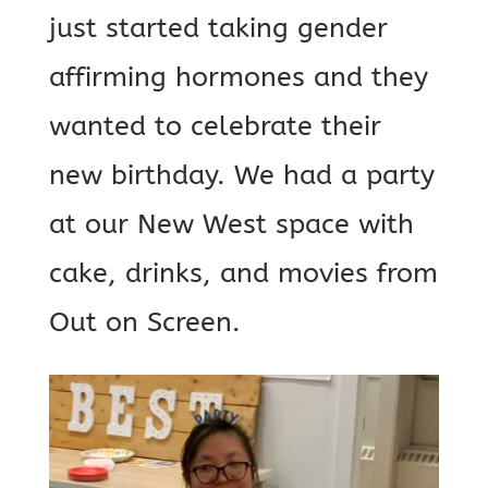
just started taking gender
affirming hormones and they
wanted to celebrate their
new birthday. We had a party
at our New West space with
cake, drinks, and movies from
Out on Screen.