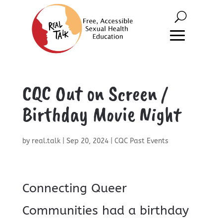
CQC Out on Screen /
Birthday Movie Night
by
real.talk
|
Sep 20, 2024
|
CQC Past Events
Connecting Queer
Communities had a birthday