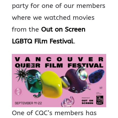
party for one of our members
where we watched movies
from the
Out on Screen
LGBTQ Film Festival
.
One of CQC’s members has