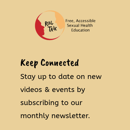
Keep Connected
Stay up to date on new
videos & events by
subscribing to our
monthly newsletter.