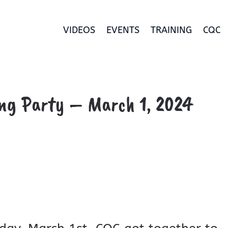
VIDEOS
EVENTS
TRAINING
CQC
ng Party – March 1, 2024