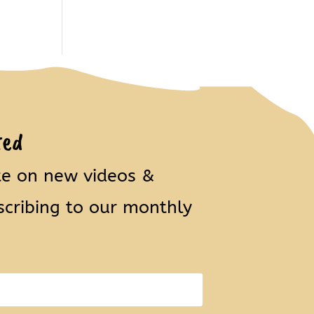
ted
te on new videos &
scribing to our monthly