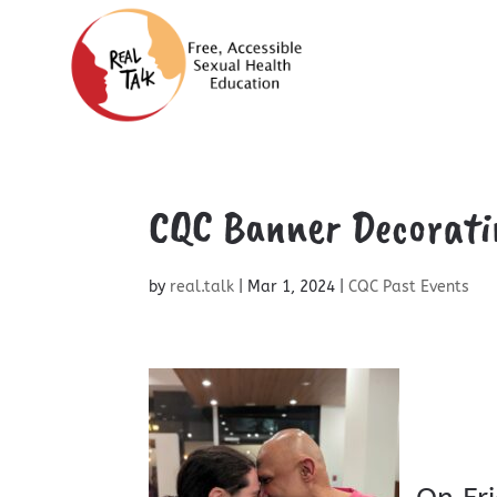
CQC Banner Decorati
by
real.talk
|
Mar 1, 2024
|
CQC Past Events