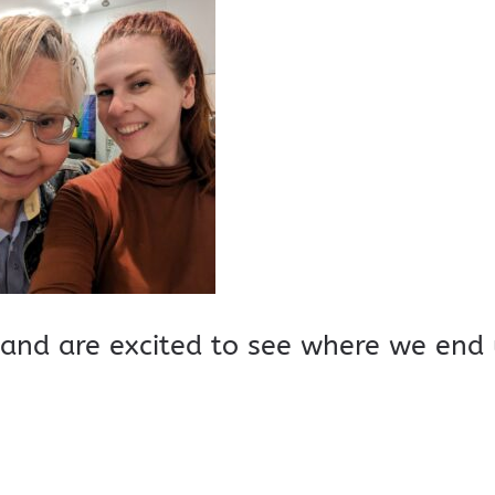
and are excited to see where we end