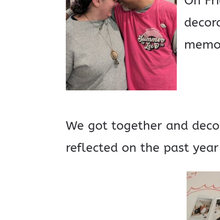
On Fr
decora
memor
We got together and deco
reflected on the past year