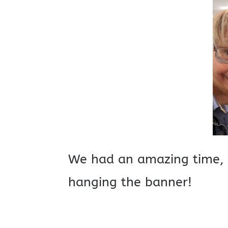
We had an amazing time, 
hanging the banner!