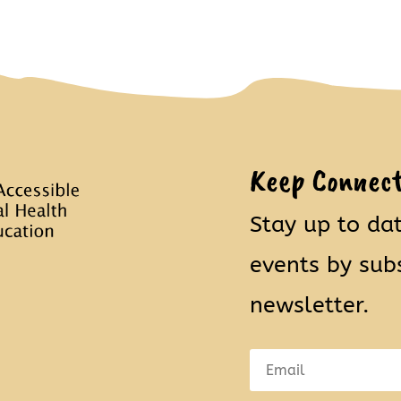
Keep Connec
Stay up to da
events by sub
newsletter.