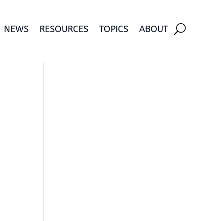
NEWS
RESOURCES
TOPICS
ABOUT