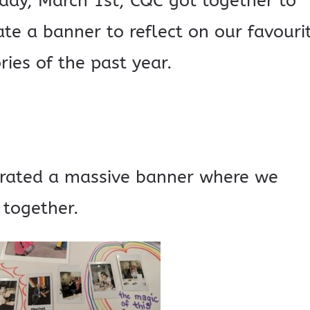
iday, March 1st, CQC got together to
te a banner to reflect on our favouri
ies of the past year.
rated a massive banner where we
 together.